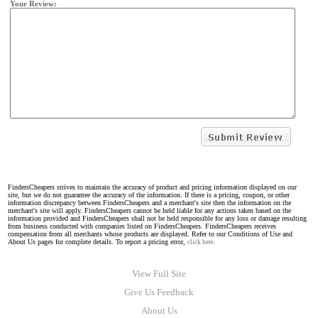
Your Review:
FindersCheapers strives to maintain the accuracy of product and pricing information displayed on our
site, but we do not guarantee the accuracy of the information. If there is a pricing, coupon, or other
information discrepancy between FindersCheapers and a merchant's site then the information on the
merchant's site will apply. FindersCheapers cannot be held liable for any actions taken based on the
information provided and FindersCheapers shall not be held responsible for any loss or damage resulting
from business conducted with companies listed on FindersCheapers. FindersCheapers receives
compensation from all merchants whose products are displayed. Refer to our Conditions of Use and
About Us pages for complete details. To report a pricing error,
click here.
View Full Site
Give Us Feedback
About Us