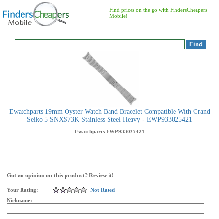
Find prices on the go with FindersCheapers
Mobile!
Ewatchparts 19mm Oyster Watch Band Bracelet Compatible With Grand
Seiko 5 SNXS73K Stainless Steel Heavy - EWP933025421
Ewatchparts
EWP933025421
Got an opinion on this product? Review it!
Your Rating:
Not Rated
Nickname: