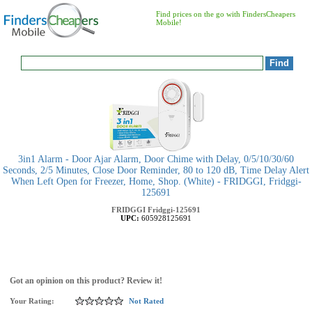
Find prices on the go with FindersCheapers
Mobile!
3in1 Alarm - Door Ajar Alarm, Door Chime with Delay, 0/5/10/30/60
Seconds, 2/5 Minutes, Close Door Reminder, 80 to 120 dB, Time Delay Alert
When Left Open for Freezer, Home, Shop. (White) - FRIDGGI, Fridggi-
125691
FRIDGGI
Fridggi-125691
UPC:
605928125691
Got an opinion on this product? Review it!
Your Rating:
Not Rated