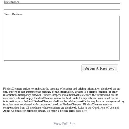
Nickname:
Your Review:
FindersCheapers strives to maintain the accuracy of product and pricing information displayed on our
site, but we do not guarantee the accuracy of the information. If there is a pricing, coupon, or other
information discrepancy between FindersCheapers and a merchant's site then the information on the
merchant's site will apply. FindersCheapers cannot be held liable for any actions taken based on the
information provided and FindersCheapers shall not be held responsible for any loss or damage resulting
from business conducted with companies listed on FindersCheapers. FindersCheapers receives
compensation from all merchants whose products are displayed. Refer to our Conditions of Use and
About Us pages for complete details. To report a pricing error,
click here.
View Full Site