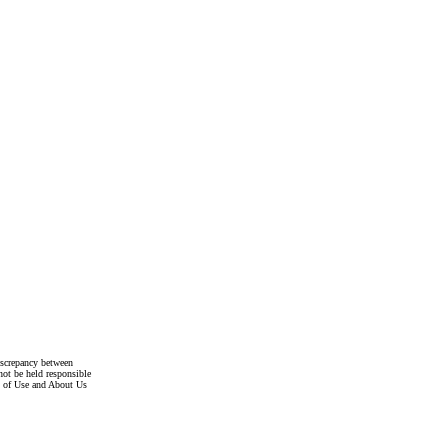
discrepancy between
not be held responsible
s of Use and About Us