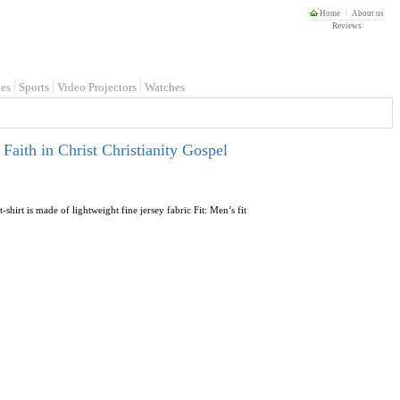
Home
About us
Reviews
es
Sports
Video Projectors
Watches
aith in Christ Christianity Gospel
shirt is made of lightweight fine jersey fabric Fit: Men’s fit