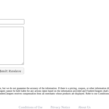
e, but we do not guarantee the accuracy of the information. If there is a pricing, coupon, or other information 
eapers cannot be held liable for any actions taken based on the information provided and FindersCheapers shall 
indersCheapers receives compensation from all merchants whose products are displayed. Refer to our Condition
Conditions of Use
Privacy Notice
About Us