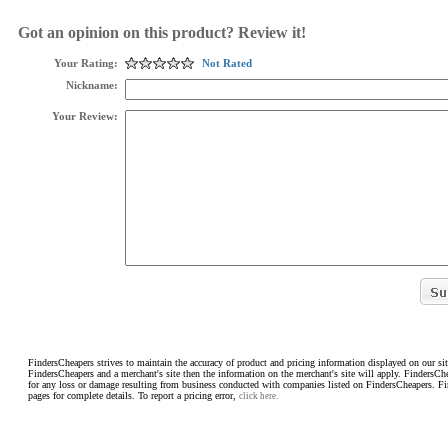
Got an opinion on this product? Review it!
Your Rating:
Not Rated
Nickname:
Your Review:
FindersCheapers strives to maintain the accuracy of product and pricing information displayed on our sit
FindersCheapers and a merchant's site then the information on the merchant's site will apply. FindersCh
for any loss or damage resulting from business conducted with companies listed on FindersCheapers. F
pages for complete details. To report a pricing error,
click here.