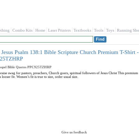
othing
Combo Kits
Home
Laser Printers
Textbooks
Tools
Toys
Running Sho
Jesus Psalm 138:1 Bible Scripture Church Premium T-Shirt - F
C925TZHRP
ospel Bible Quotes
PPC925TZHRP
praise swag for pastors, preachers, Church goers, spiritual followers of Jesus Christ This premium t-
 looser fit. Women’s fit is true to size, order usual size.
Give us feedback