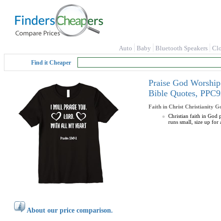
Auto
Baby
Bluetooth Speakers
Cl
Find it Cheaper
Praise God Worship 
Bible Quotes, PP
Faith in Christ Christianity G
Christian faith in God 
runs small, size up for a
About our price comparison.