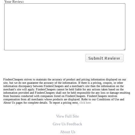
Your Review:
FindersCheapers strives to maintain the accuracy of product and pricing information displayed on our
site, but we do not guarantee the accuracy of the information. If there is a pricing, coupon, or other
information discrepancy between FindersCheapers and a merchant's site then the information on the
merchant's site will apply. FindersCheapers cannot be held liable for any actions taken based on the
information provided and FindersCheapers shall not be held responsible for any loss or damage resulting
from business conducted with companies listed on FindersCheapers. FindersCheapers receives
compensation from all merchants whose products are displayed. Refer to our Conditions of Use and
About Us pages for complete details. To report a pricing error,
click here.
View Full Site
Give Us Feedback
About Us