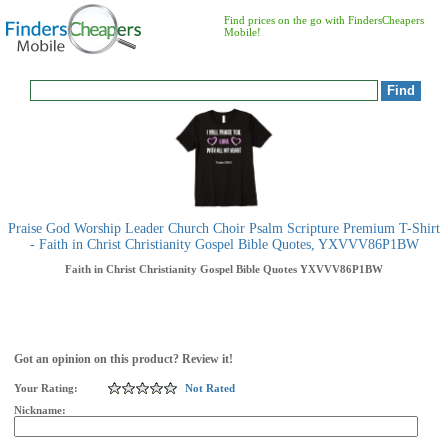
Find prices on the go with FindersCheapers
Mobile!
Praise God Worship Leader Church Choir Psalm Scripture Premium T-Shirt
- Faith in Christ Christianity Gospel Bible Quotes, YXVVV86P1BW
Faith in Christ Christianity Gospel Bible Quotes
YXVVV86P1BW
Got an opinion on this product? Review it!
Your Rating:
Not Rated
Nickname: