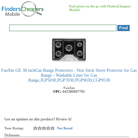
Find prices on the go with FindersCheapers
Mobile!
FanXm GE 30 inchGas Range Protectors - Non Stick Stove Protector for Gas
Range - Washable Liner for Gas
Range,JGP5030,PGP7030,PGP9030,CGP9530
FanXm
UPC:
642380697793
Got an opinion on this product? Review it!
Your Rating:
Not Rated
Nickname: