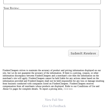
Your Review:
FindersCheapers strives to maintain the accuracy of product and pricing information displayed on our
site, but we do not guarantee the accuracy of the information. If there is a pricing, coupon, or other
information discrepancy between FindersCheapers and a merchant's site then the information on the
merchant's site will apply. FindersCheapers cannot be held liable for any actions taken based on the
information provided and FindersCheapers shall not be held responsible for any loss or damage resulting
from business conducted with companies listed on FindersCheapers. FindersCheapers receives
compensation from all merchants whose products are displayed. Refer to our Conditions of Use and
About Us pages for complete details. To report a pricing error,
click here.
View Full Site
Give Us Feedback