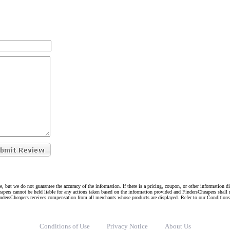
e, but we do not guarantee the accuracy of the information. If there is a pricing, coupon, or other information 
eapers cannot be held liable for any actions taken based on the information provided and FindersCheapers shall 
indersCheapers receives compensation from all merchants whose products are displayed. Refer to our Condition
Conditions of Use
Privacy Notice
About Us