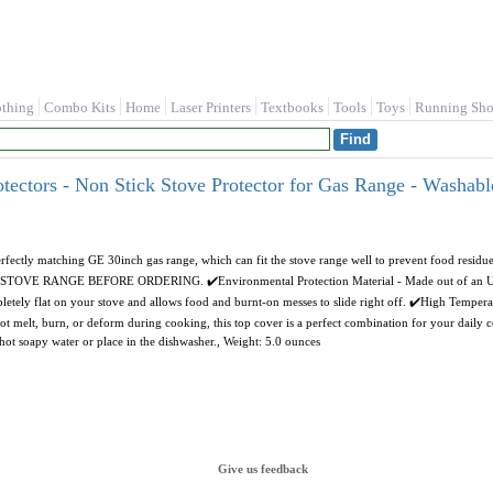
othing
Combo Kits
Home
Laser Printers
Textbooks
Tools
Toys
Running Sho
ectors - Non Stick Stove Protector for Gas Range - Washabl
rfectly matching GE 30inch gas range, which can fit the stove range well to prevent food resid
E RANGE BEFORE ORDERING. ✔️Environmental Protection Material - Made out of an ULTRA
mpletely flat on your stove and allows food and burnt-on messes to slide right off. ✔️High Tempera
not melt, burn, or deform during cooking, this top cover is a perfect combination for your daily
 hot soapy water or place in the dishwasher., Weight: 5.0 ounces
Give us feedback