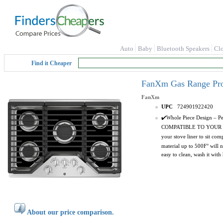
Auto
Baby
Bluetooth Speakers
Cl
Find it Cheaper
FanXm Gas Range Prot
FanXm
UPC
724901922420
✔️Whole Piece Design – Pe
COMPATIBLE TO YOUR STOV
your stove liner to sit co
material up to 500F° will 
easy to clean, wash it with
About our price comparison.