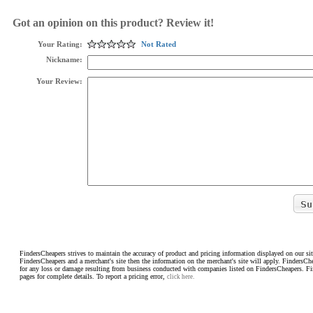
Got an opinion on this product? Review it!
Your Rating:
Not Rated
Nickname:
Your Review:
FindersCheapers strives to maintain the accuracy of product and pricing information displayed on our sit
FindersCheapers and a merchant's site then the information on the merchant's site will apply. FindersCh
for any loss or damage resulting from business conducted with companies listed on FindersCheapers. F
pages for complete details. To report a pricing error,
click here.