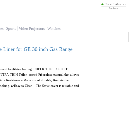
Home
About us
Reviews
es
Sports
Video Projectors
Watches
e Liner for GE 30 inch Gas Range
ues and facilitate cleaning. CHECK THE SIZE IF IT IS
-THIN Teflon-coated Fiberglass material that allows
ture Resistance – Made out of durable, fire retardant
 cooking. ✔️Easy to Clean – The Stove cover is reusable and