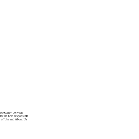
discrepancy between
not be held responsible
s of Use and About Us