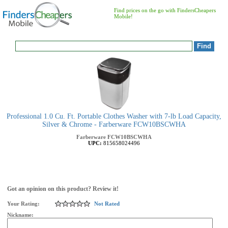
Find prices on the go with FindersCheapers
Mobile!
Professional 1.0 Cu. Ft. Portable Clothes Washer with 7-lb Load Capacity,
Silver & Chrome - Farberware FCW10BSCWHA
Farberware
FCW10BSCWHA
UPC:
815658024496
Got an opinion on this product? Review it!
Your Rating:
Not Rated
Nickname: