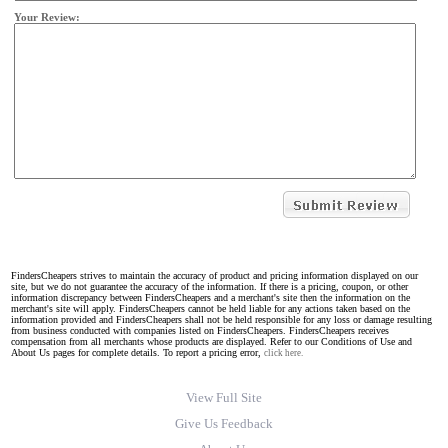
Your Review:
FindersCheapers strives to maintain the accuracy of product and pricing information displayed on our
site, but we do not guarantee the accuracy of the information. If there is a pricing, coupon, or other
information discrepancy between FindersCheapers and a merchant's site then the information on the
merchant's site will apply. FindersCheapers cannot be held liable for any actions taken based on the
information provided and FindersCheapers shall not be held responsible for any loss or damage resulting
from business conducted with companies listed on FindersCheapers. FindersCheapers receives
compensation from all merchants whose products are displayed. Refer to our Conditions of Use and
About Us pages for complete details. To report a pricing error,
click here.
View Full Site
Give Us Feedback