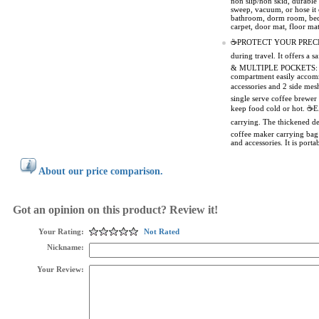
non slip/non skid, durable
sweep, vacuum, or hose it 
bathroom, dorm room, bedro
carpet, door mat, floor mat
☕PROTECT YOUR PRECIOUS M
during travel. It offers 
& MULTIPLE POCKETS: With 
compartment easily accomm
accessories and 2 side m
single serve coffee brewer 
keep food cold or hot. ☕E
carrying. The thickened 
coffee maker carrying bag 
and accessories. It is por
About our price comparison.
Got an opinion on this product? Review it!
Your Rating:
Not Rated
Nickname:
Your Review: