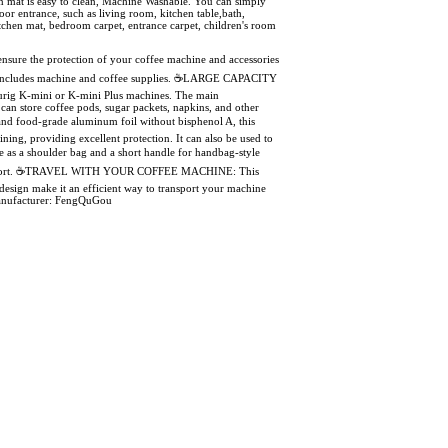
on mat is easy to clean, Machine Washable. You can simply
r entrance, such as living room, kitchen table,bath,
tchen mat, bedroom carpet, entrance carpet, children's room
re the protection of your coffee machine and accessories
NOT includes machine and coffee supplies. ☕LARGE CAPACITY
urig K-mini or K-mini Plus machines. The main
an store coffee pods, sugar packets, napkins, and other
 food-grade aluminum foil without bisphenol A, this
ining, providing excellent protection. It can also be used to
 as a shoulder bag and a short handle for handbag-style
mum comfort. ☕TRAVEL WITH YOUR COFFEE MACHINE: This
 design make it an efficient way to transport your machine
, Manufacturer: FengQuGou