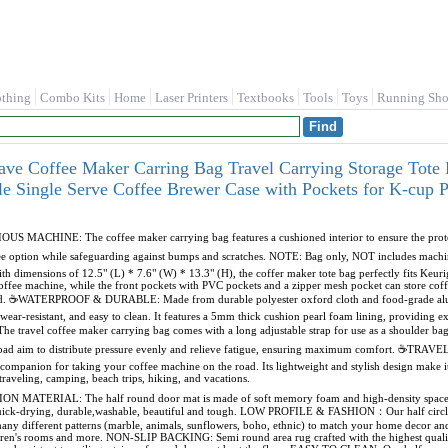
othing
Combo Kits
Home
Laser Printers
Textbooks
Tools
Toys
Running Sho
ave Coffee Maker Carring Bag Travel Carrying Storage Tote
ble Single Serve Coffee Brewer Case with Pockets for K-cu
ACHINE: The coffee maker carrying bag features a cushioned interior to ensure the protecti
-free option while safeguarding against bumps and scratches. NOTE: Bag only, NOT includes 
mensions of 12.5" (L) * 7.6" (W) * 13.3" (H), the coffer maker tote bag perfectly fits Keur
ffee machine, while the front pockets with PVC pockets and a zipper mesh pocket can store coffe
ed. ☕WATERPROOF & DURABLE: Made from durable polyester oxford cloth and food-grade alumin
wear-resistant, and easy to clean. It features a 5mm thick cushion pearl foam lining, providing ex
travel coffee maker carrying bag comes with a long adjustable strap for use as a shoulder bag 
t pad aim to distribute pressure evenly and relieve fatigue, ensuring maximum comfort. 
t companion for taking your coffee machine on the road. Its lightweight and stylish design make i
r traveling, camping, beach trips, hiking, and vacations.
TERIAL: The half round door mat is made of soft memory foam and high-density space elas
quick-drying, durable,washable, beautiful and tough. LOW PROFILE & FASHION：Our half circle 
any different patterns (marble, animals, sunflowers, boho, ethnic) to match your home decor and
dren's rooms and more. NON-SLIP BACKING: Semi round area rug crafted with the highest quality