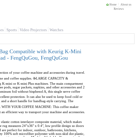
Home
About us
Reviews
es
Sports
Video Projectors
Watches
 Bag Compatible with Keurig K-Mini
p Pad - FengQuGou, FengQuGou
on of your coffee machine and accessories during travel.
machine and coffee supplies. ☕LARGE CAPACITY &
ig K-mini or K-mini Plus machines. The main compartment
e pods, sugar packets, napkins, and other accessories and 2
um foil without bisphenol A, this single serve coffee
cellent protection. It can also be used to keep food cold or
and a short handle for handbag-style carrying. The
☕TRAVEL WITH YOUR COFFEE MACHINE: This coffee maker
t an efficient way to transport your machine and accessories.
tic cotton interlayer composite material, which makes
rug measures 24”x36" x 0.4", low profile design so doors
 are perfect for indoor, outdoor, bathrooms, kitchens,
 100% soft microfiber polyester with non-skid dot plastic,