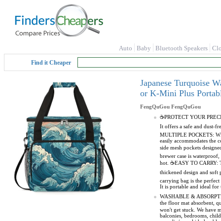
Auto
Baby
Bluetooth Speakers
Cl
Find it Cheaper
Japanese Turquoise W
or K-Mini Plus Porta
FengQuGou
FengQuGou
☕PROTECT YOUR PRECIOUS M
It offers a safe and dust
MULTIPLE POCKETS: With di
easily accommodates the co
side mesh pockets design
brewer case is waterproof, 
hot. ☕EASY TO CARRY: The 
thickened design and sof
carrying bag is the perfec
It is portable and ideal fo
WASHABLE & ABSORPTION MA
the floor mat absorbent, 
won't get stuck. We have m
balconies, bedrooms, chil