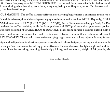
 and resistant to soiling, stain, safer and does not hurt the floor. EASY TO CLEAN: Our half mo
off. Hassle free, easy care. MULTI-REGION USE: Half round door mats suitable for indoor outdoo
om, dining table, laundry, front door, entryway, hall, patio, fireplace, more. Can be used as ki
, fireplace hearth rugs
ACHINE: The coffee pattern coffee maker carrying bag features a cushioned interior to ensu
a safe and dust-free option while safeguarding against bumps and scratches. NOTE: Bag only, 
dimensions of 12.5" (L) * 7.6" (W) * 13.3" (H), the coffer maker tote bag perfectly fits Ke
odates the coffee machine, while the front pockets with PVC pockets and a zipper mesh pocket c
esh pockets designed. ☕WATERPROOF & DURABLE: Made from durable polyester oxford cloth and
case is waterproof, wear-resistant, and easy to clean. It features a 5mm thick cushion pearl foam l
ASY TO CARRY: The travel coffee maker carrying bag comes with a long adjustable strap for use
design and soft pad aim to distribute pressure evenly and relieve fatigue, ensuring maxi
is the perfect companion for taking your coffee machine on the road. Its lightweight and stylish
table and ideal for traveling, camping, beach trips, hiking, and vacations., Weight: 1.14 pounds
Give us feedback