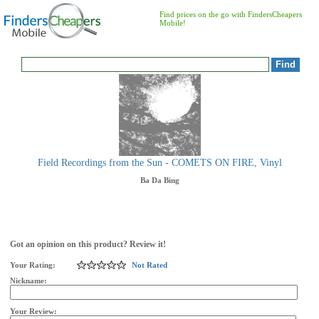
Find prices on the go with FindersCheapers
Mobile!
Field Recordings from the Sun - COMETS ON FIRE, Vinyl
Ba Da Bing
Got an opinion on this product? Review it!
Your Rating:
Not Rated
Nickname:
Your Review: