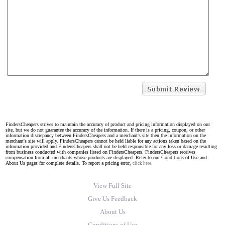
FindersCheapers strives to maintain the accuracy of product and pricing information displayed on our
site, but we do not guarantee the accuracy of the information. If there is a pricing, coupon, or other
information discrepancy between FindersCheapers and a merchant's site then the information on the
merchant's site will apply. FindersCheapers cannot be held liable for any actions taken based on the
information provided and FindersCheapers shall not be held responsible for any loss or damage resulting
from business conducted with companies listed on FindersCheapers. FindersCheapers receives
compensation from all merchants whose products are displayed. Refer to our Conditions of Use and
About Us pages for complete details. To report a pricing error,
click here.
View Full Site
Give Us Feedback
About Us
Conditions of Use