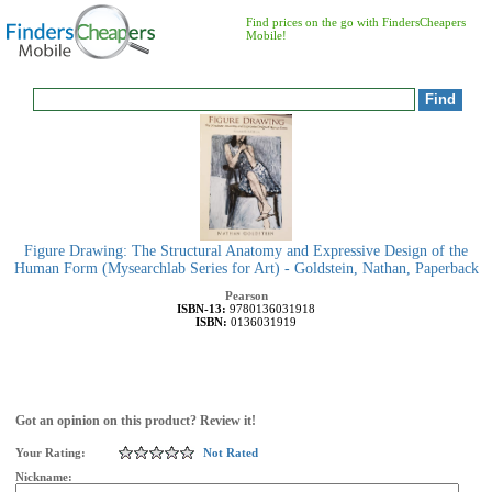
Find prices on the go with FindersCheapers
Mobile!
Figure Drawing: The Structural Anatomy and Expressive Design of the
Human Form (Mysearchlab Series for Art) - Goldstein, Nathan, Paperback
Pearson
ISBN-13:
9780136031918
ISBN:
0136031919
Got an opinion on this product? Review it!
Your Rating:
Not Rated
Nickname: