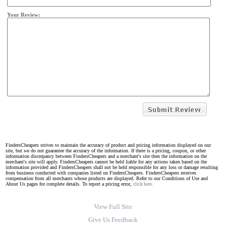
Your Review:
FindersCheapers strives to maintain the accuracy of product and pricing information displayed on our
site, but we do not guarantee the accuracy of the information. If there is a pricing, coupon, or other
information discrepancy between FindersCheapers and a merchant's site then the information on the
merchant's site will apply. FindersCheapers cannot be held liable for any actions taken based on the
information provided and FindersCheapers shall not be held responsible for any loss or damage resulting
from business conducted with companies listed on FindersCheapers. FindersCheapers receives
compensation from all merchants whose products are displayed. Refer to our Conditions of Use and
About Us pages for complete details. To report a pricing error,
click here.
View Full Site
Give Us Feedback