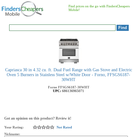
Find prices on the go with FindersCheapers
Mobile!
Capriasca 30 in 4.32 cu. ft. Dual Fuel Range with Gas Stove and Electric
Oven 5 Burners in Stainless Steel w/White Door - Forno, FFSGS6187-
30WHT
Forno
FFSGS6187-30WHT
UPC:
686136965071
Got an opinion on this product? Review it!
Your Rating:
Not Rated
Nickname: