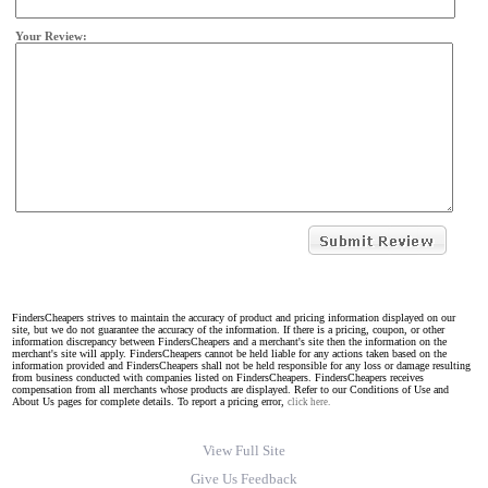
Your Review:
FindersCheapers strives to maintain the accuracy of product and pricing information displayed on our
site, but we do not guarantee the accuracy of the information. If there is a pricing, coupon, or other
information discrepancy between FindersCheapers and a merchant's site then the information on the
merchant's site will apply. FindersCheapers cannot be held liable for any actions taken based on the
information provided and FindersCheapers shall not be held responsible for any loss or damage resulting
from business conducted with companies listed on FindersCheapers. FindersCheapers receives
compensation from all merchants whose products are displayed. Refer to our Conditions of Use and
About Us pages for complete details. To report a pricing error,
click here.
View Full Site
Give Us Feedback