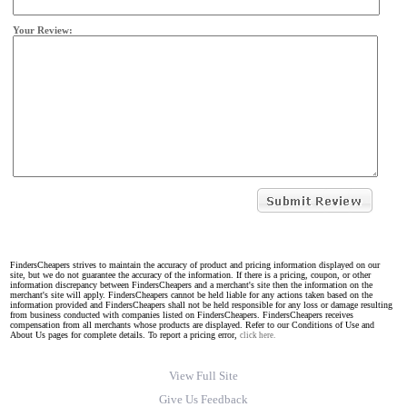
Your Review:
FindersCheapers strives to maintain the accuracy of product and pricing information displayed on our
site, but we do not guarantee the accuracy of the information. If there is a pricing, coupon, or other
information discrepancy between FindersCheapers and a merchant's site then the information on the
merchant's site will apply. FindersCheapers cannot be held liable for any actions taken based on the
information provided and FindersCheapers shall not be held responsible for any loss or damage resulting
from business conducted with companies listed on FindersCheapers. FindersCheapers receives
compensation from all merchants whose products are displayed. Refer to our Conditions of Use and
About Us pages for complete details. To report a pricing error,
click here.
View Full Site
Give Us Feedback