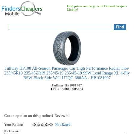
Find prices on the go with FindersCheapers
Mobile!
Fullway HP108 All-Season Passenger Car High Performance Radial Tire-
235/45R19 235/45ZR19 235/45/19 235/45-19 99W Load Range XL 4-Ply
BSW Black Side Wall UTQG 380AA - HP1081907
Fullway
HP1081907
UPC:
9550000005464
Got an opinion on this product? Review it!
Your Rating:
Not Rated
Nickname: