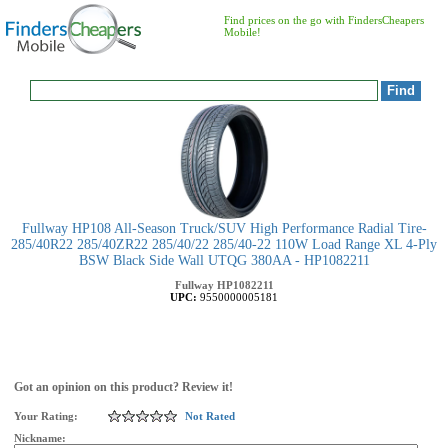
Find prices on the go with FindersCheapers
Mobile!
Fullway HP108 All-Season Truck/SUV High Performance Radial Tire-
285/40R22 285/40ZR22 285/40/22 285/40-22 110W Load Range XL 4-Ply
BSW Black Side Wall UTQG 380AA - HP1082211
Fullway
HP1082211
UPC:
9550000005181
Got an opinion on this product? Review it!
Your Rating:
Not Rated
Nickname: