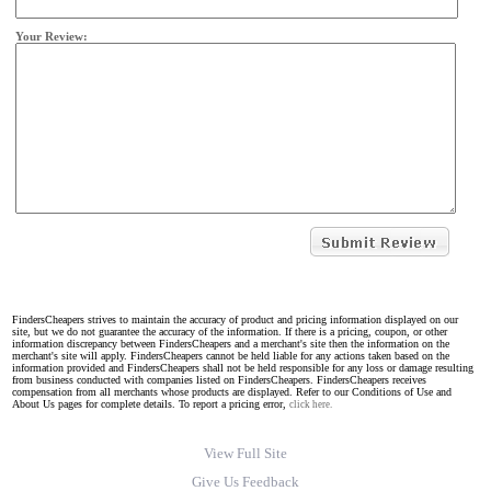
Your Review:
FindersCheapers strives to maintain the accuracy of product and pricing information displayed on our
site, but we do not guarantee the accuracy of the information. If there is a pricing, coupon, or other
information discrepancy between FindersCheapers and a merchant's site then the information on the
merchant's site will apply. FindersCheapers cannot be held liable for any actions taken based on the
information provided and FindersCheapers shall not be held responsible for any loss or damage resulting
from business conducted with companies listed on FindersCheapers. FindersCheapers receives
compensation from all merchants whose products are displayed. Refer to our Conditions of Use and
About Us pages for complete details. To report a pricing error,
click here.
View Full Site
Give Us Feedback