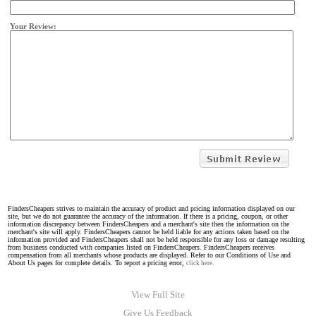
Your Review:
FindersCheapers strives to maintain the accuracy of product and pricing information displayed on our
site, but we do not guarantee the accuracy of the information. If there is a pricing, coupon, or other
information discrepancy between FindersCheapers and a merchant's site then the information on the
merchant's site will apply. FindersCheapers cannot be held liable for any actions taken based on the
information provided and FindersCheapers shall not be held responsible for any loss or damage resulting
from business conducted with companies listed on FindersCheapers. FindersCheapers receives
compensation from all merchants whose products are displayed. Refer to our Conditions of Use and
About Us pages for complete details. To report a pricing error,
click here.
View Full Site
Give Us Feedback