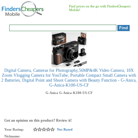
Find prices on the go with FindersCheapers
Mobile!
Digital Camera, Cameras for Photography,56MP&4K Video Camera, 18X
Zoom Vlogging Camera for YouTube, Portable Compact Small Camera with
2 Batteries, Digital Point and Shoot Camera with Beauty Function - G-Anica,
G-Anica-K100-US-CF
G-Anica
G-Anica-K100-US-CF
Got an opinion on this product? Review it!
Your Rating:
Not Rated
Nickname: