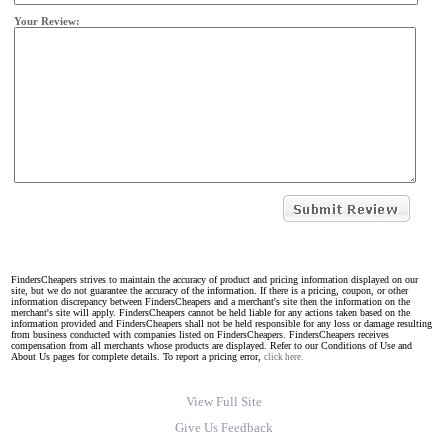
Your Review:
FindersCheapers strives to maintain the accuracy of product and pricing information displayed on our
site, but we do not guarantee the accuracy of the information. If there is a pricing, coupon, or other
information discrepancy between FindersCheapers and a merchant's site then the information on the
merchant's site will apply. FindersCheapers cannot be held liable for any actions taken based on the
information provided and FindersCheapers shall not be held responsible for any loss or damage resulting
from business conducted with companies listed on FindersCheapers. FindersCheapers receives
compensation from all merchants whose products are displayed. Refer to our Conditions of Use and
About Us pages for complete details. To report a pricing error,
click here.
View Full Site
Give Us Feedback