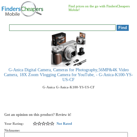
Find prices on the go with FindersCheapers
Mobile!
G-Anica Digital Camera, Cameras for Photography,56MP&4K Video
Camera, 18X Zoom Vlogging Camera for YouTube, - G-Anica-K100-YS-
US-CF
G-Anica
G-Anica-K100-YS-US-CF
Got an opinion on this product? Review it!
Your Rating:
Not Rated
Nickname: