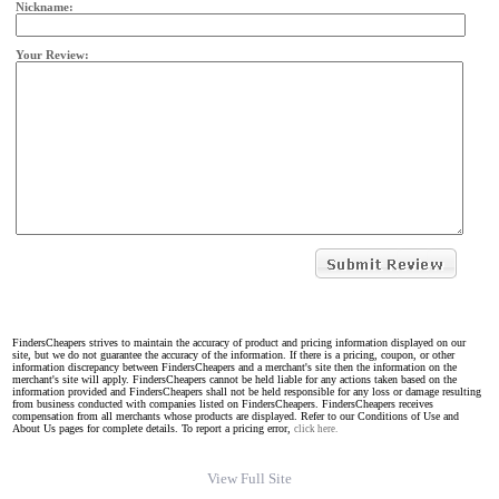
Nickname:
Your Review:
FindersCheapers strives to maintain the accuracy of product and pricing information displayed on our
site, but we do not guarantee the accuracy of the information. If there is a pricing, coupon, or other
information discrepancy between FindersCheapers and a merchant's site then the information on the
merchant's site will apply. FindersCheapers cannot be held liable for any actions taken based on the
information provided and FindersCheapers shall not be held responsible for any loss or damage resulting
from business conducted with companies listed on FindersCheapers. FindersCheapers receives
compensation from all merchants whose products are displayed. Refer to our Conditions of Use and
About Us pages for complete details. To report a pricing error,
click here.
View Full Site