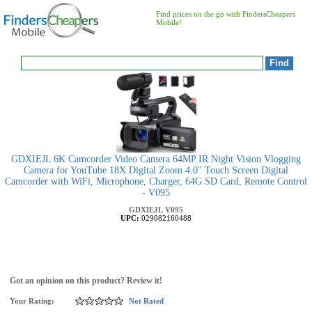
Find prices on the go with FindersCheapers
Mobile!
GDXIEJL 6K Camcorder Video Camera 64MP IR Night Vision Vlogging
Camera for YouTube 18X Digital Zoom 4.0" Touch Screen Digital
Camcorder with WiFi, Microphone, Charger, 64G SD Card, Remote Control
- V095
GDXIEJL
V095
UPC:
029082160488
Got an opinion on this product? Review it!
Your Rating:
Not Rated