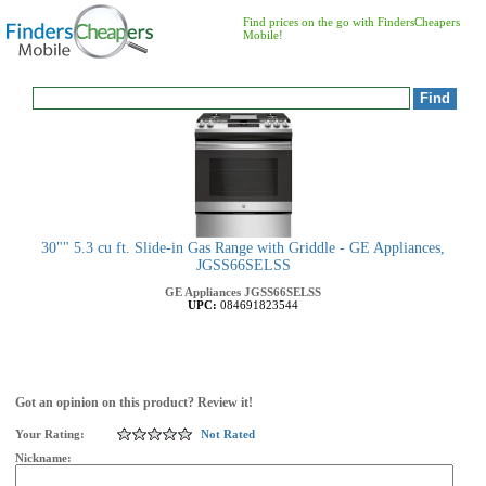
Find prices on the go with FindersCheapers
Mobile!
30"" 5.3 cu ft. Slide-in Gas Range with Griddle - GE Appliances,
JGSS66SELSS
GE Appliances
JGSS66SELSS
UPC:
084691823544
Got an opinion on this product? Review it!
Your Rating:
Not Rated
Nickname: