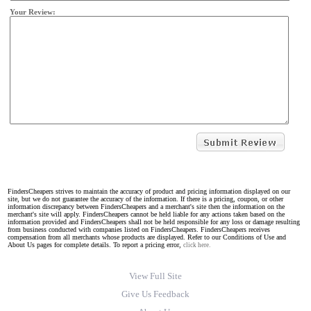
Your Review:
FindersCheapers strives to maintain the accuracy of product and pricing information displayed on our
site, but we do not guarantee the accuracy of the information. If there is a pricing, coupon, or other
information discrepancy between FindersCheapers and a merchant's site then the information on the
merchant's site will apply. FindersCheapers cannot be held liable for any actions taken based on the
information provided and FindersCheapers shall not be held responsible for any loss or damage resulting
from business conducted with companies listed on FindersCheapers. FindersCheapers receives
compensation from all merchants whose products are displayed. Refer to our Conditions of Use and
About Us pages for complete details. To report a pricing error,
click here.
View Full Site
Give Us Feedback