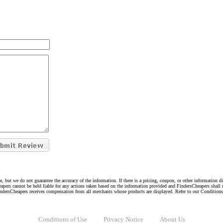
e, but we do not guarantee the accuracy of the information. If there is a pricing, coupon, or other information 
eapers cannot be held liable for any actions taken based on the information provided and FindersCheapers shall 
indersCheapers receives compensation from all merchants whose products are displayed. Refer to our Condition
Conditions of Use
Privacy Notice
About Us