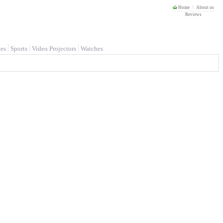
Home
About us
Reviews
es
Sports
Video Projectors
Watches