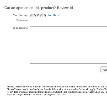
Got an opinion on this product? Review it!
Your Rating:
Not Rated
Nickname:
Your Review:
FindersCheapers strives to maintain the accuracy of product and pricing information displayed on our sit
FindersCheapers and a merchant's site then the information on the merchant's site will apply. FindersCh
for any loss or damage resulting from business conducted with companies listed on FindersCheapers. F
pages for complete details. To report a pricing error,
click here.