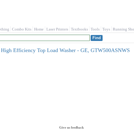
othing
Combo Kits
Home
Laser Printers
Textbooks
Tools
Toys
Running Sho
tar High Efficiency Top Load Washer - GE, GTW500ASNWS
Give us feedback