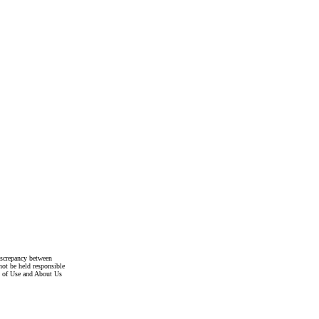
discrepancy between
not be held responsible
s of Use and About Us