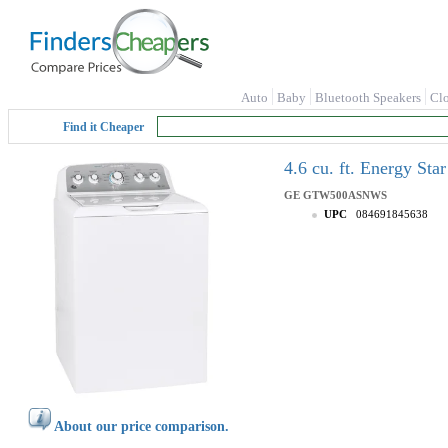
Auto
Baby
Bluetooth Speakers
Cl
Find it Cheaper
4.6 cu. ft. Energy S
GE
GTW500ASNWS
UPC
084691845638
About our price comparison.