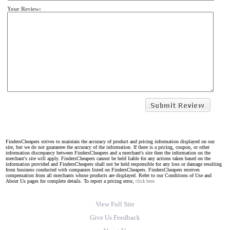
Your Review:
FindersCheapers strives to maintain the accuracy of product and pricing information displayed on our
site, but we do not guarantee the accuracy of the information. If there is a pricing, coupon, or other
information discrepancy between FindersCheapers and a merchant's site then the information on the
merchant's site will apply. FindersCheapers cannot be held liable for any actions taken based on the
information provided and FindersCheapers shall not be held responsible for any loss or damage resulting
from business conducted with companies listed on FindersCheapers. FindersCheapers receives
compensation from all merchants whose products are displayed. Refer to our Conditions of Use and
About Us pages for complete details. To report a pricing error,
click here.
View Full Site
Give Us Feedback