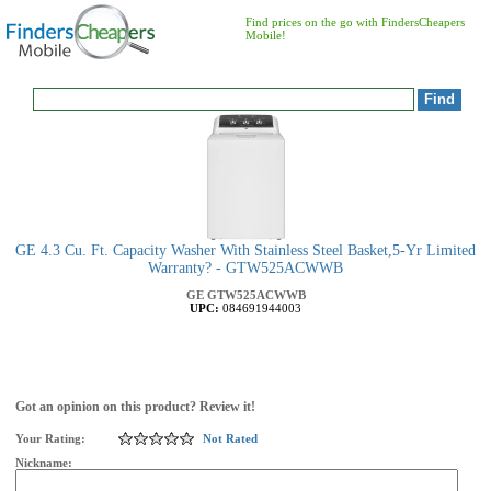
Find prices on the go with FindersCheapers
Mobile!
GE 4.3 Cu. Ft. Capacity Washer With Stainless Steel Basket,5-Yr Limited
Warranty? - GTW525ACWWB
GE
GTW525ACWWB
UPC:
084691944003
Got an opinion on this product? Review it!
Your Rating:
Not Rated
Nickname: