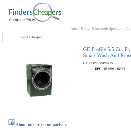
Auto
Baby
Bluetooth Speakers
Cl
Find it Cheaper
GE Profile 5.5 Cu. Ft
Smart Wash And Ri
GE
PFW955SPWGN
UPC
084691948384
About our price comparison.