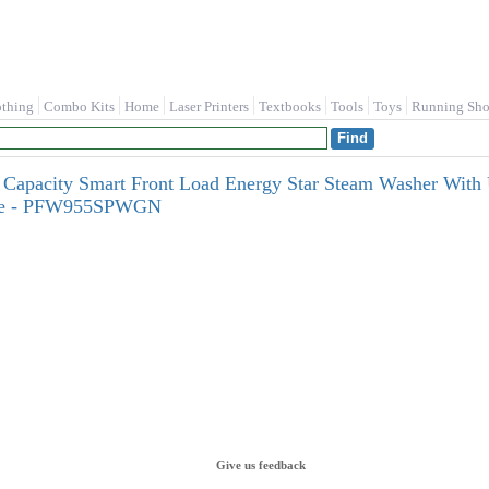
othing
Combo Kits
Home
Laser Printers
Textbooks
Tools
Toys
Running Sho
. Capacity Smart Front Load Energy Star Steam Washer With 
nse - PFW955SPWGN
Give us feedback