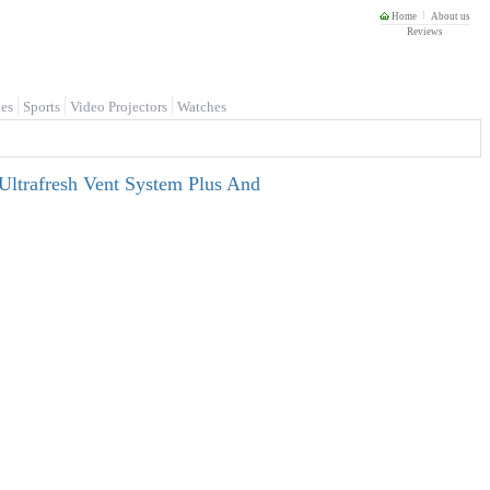
Home
About us
Reviews
es
Sports
Video Projectors
Watches
Ultrafresh Vent System Plus And