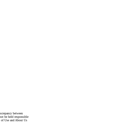
discrepancy between
not be held responsible
s of Use and About Us