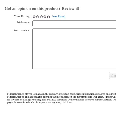
Got an opinion on this product? Review it!
Your Rating:
Not Rated
Nickname:
Your Review:
FindersCheapers strives to maintain the accuracy of product and pricing information displayed on our sit
FindersCheapers and a merchant's site then the information on the merchant's site will apply. FindersCh
for any loss or damage resulting from business conducted with companies listed on FindersCheapers. F
pages for complete details. To report a pricing error,
click here.