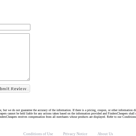
e, but we do not guarantee the accuracy of the information. If there is a pricing, coupon, or other information 
eapers cannot be held liable for any actions taken based on the information provided and FindersCheapers shall 
indersCheapers receives compensation from all merchants whose products are displayed. Refer to our Condition
Conditions of Use
Privacy Notice
About Us