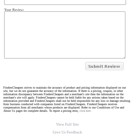
Your Review:
FindersCheapers strives to maintain the accuracy of product and pricing information displayed on our
site, but we do not guarantee the accuracy of the information. If there is a pricing, coupon, or other
information discrepancy between FindersCheapers and a merchant's site then the information on the
merchant's site will apply. FindersCheapers cannot be held liable for any actions taken based on the
information provided and FindersCheapers shall not be held responsible for any loss or damage resulting
from business conducted with companies listed on FindersCheapers. FindersCheapers receives
compensation from all merchants whose products are displayed. Refer to our Conditions of Use and
About Us pages for complete details. To report a pricing error,
click here.
View Full Site
Give Us Feedback