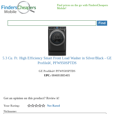
Find prices on the go with FindersCheapers
Mobile!
5.3 Cu. Ft. High Efficiency Smart Front Load Washer in Silver/Black - GE
Profileâ¢, PFW950SPTDS
GE Profileâ¢
PFW950SPTDS
UPC:
084691885405
Got an opinion on this product? Review it!
Your Rating:
Not Rated
Nickname: