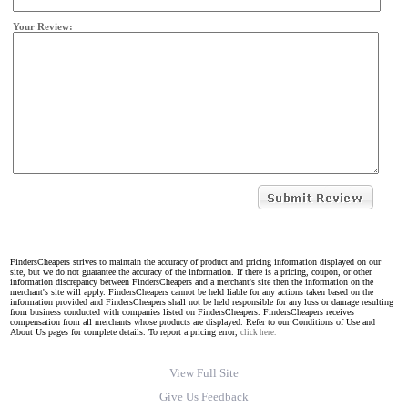
Your Review:
FindersCheapers strives to maintain the accuracy of product and pricing information displayed on our
site, but we do not guarantee the accuracy of the information. If there is a pricing, coupon, or other
information discrepancy between FindersCheapers and a merchant's site then the information on the
merchant's site will apply. FindersCheapers cannot be held liable for any actions taken based on the
information provided and FindersCheapers shall not be held responsible for any loss or damage resulting
from business conducted with companies listed on FindersCheapers. FindersCheapers receives
compensation from all merchants whose products are displayed. Refer to our Conditions of Use and
About Us pages for complete details. To report a pricing error,
click here.
View Full Site
Give Us Feedback