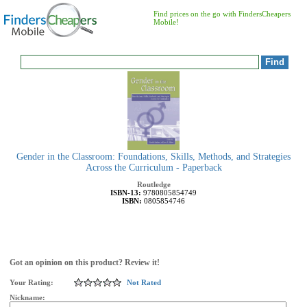
Find prices on the go with FindersCheapers
Mobile!
Gender in the Classroom: Foundations, Skills, Methods, and Strategies
Across the Curriculum - Paperback
Routledge
ISBN-13:
9780805854749
ISBN:
0805854746
Got an opinion on this product? Review it!
Your Rating:
Not Rated
Nickname: