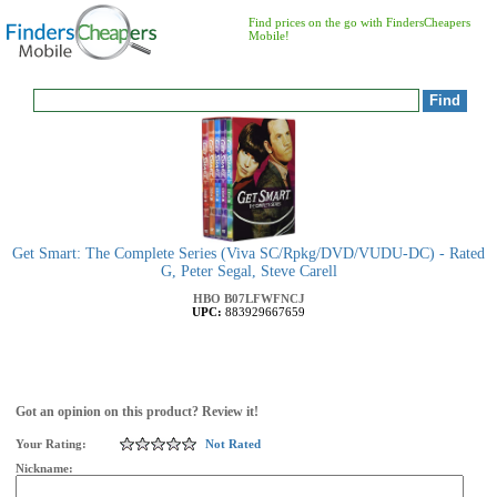
Find prices on the go with FindersCheapers
Mobile!
Get Smart: The Complete Series (Viva SC/Rpkg/DVD/VUDU-DC) - Rated
G, Peter Segal, Steve Carell
HBO
B07LFWFNCJ
UPC:
883929667659
Got an opinion on this product? Review it!
Your Rating:
Not Rated
Nickname: