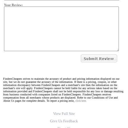
Your Review:
FindersCheapers strives to maintain the accuracy of product and pricing information displayed on our
site, but we do not guarantee the accuracy of the information. If there is a pricing, coupon, or other
information discrepancy between FindersCheapers and a merchant's site then the information on the
merchant's site will apply. FindersCheapers cannot be held liable for any actions taken based on the
information provided and FindersCheapers shall not be held responsible for any loss or damage resulting
from business conducted with companies listed on FindersCheapers. FindersCheapers receives
compensation from all merchants whose products are displayed. Refer to our Conditions of Use and
About Us pages for complete details. To report a pricing error,
click here.
View Full Site
Give Us Feedback