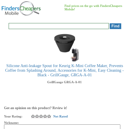
Find prices on the go with FindersCheapers
Mobile!
Silicone Anti-leakage Spout for Keurig K-Mini Coffee Maker, Prevents
Coffee from Splashing Around, Accessories for K-Mini, Easy Cleaning -
Black - GrillGauge, GRGA-A-01
GrillGauge
GRGA-A-01
Got an opinion on this product? Review it!
Your Rating:
Not Rated
Nickname: