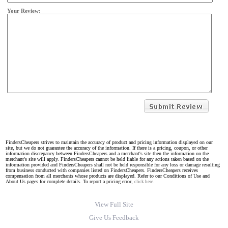
Your Review:
FindersCheapers strives to maintain the accuracy of product and pricing information displayed on our
site, but we do not guarantee the accuracy of the information. If there is a pricing, coupon, or other
information discrepancy between FindersCheapers and a merchant's site then the information on the
merchant's site will apply. FindersCheapers cannot be held liable for any actions taken based on the
information provided and FindersCheapers shall not be held responsible for any loss or damage resulting
from business conducted with companies listed on FindersCheapers. FindersCheapers receives
compensation from all merchants whose products are displayed. Refer to our Conditions of Use and
About Us pages for complete details. To report a pricing error,
click here.
View Full Site
Give Us Feedback