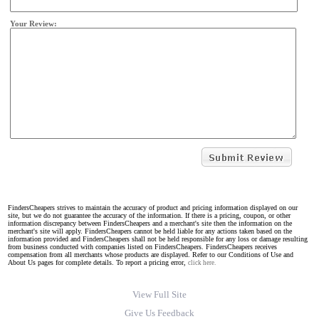
Your Review:
FindersCheapers strives to maintain the accuracy of product and pricing information displayed on our
site, but we do not guarantee the accuracy of the information. If there is a pricing, coupon, or other
information discrepancy between FindersCheapers and a merchant's site then the information on the
merchant's site will apply. FindersCheapers cannot be held liable for any actions taken based on the
information provided and FindersCheapers shall not be held responsible for any loss or damage resulting
from business conducted with companies listed on FindersCheapers. FindersCheapers receives
compensation from all merchants whose products are displayed. Refer to our Conditions of Use and
About Us pages for complete details. To report a pricing error,
click here.
View Full Site
Give Us Feedback