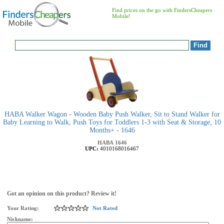
Find prices on the go with FindersCheapers
Mobile!
HABA Walker Wagon - Wooden Baby Push Walker, Sit to Stand Walker for
Baby Learning to Walk, Push Toys for Toddlers 1-3 with Seat & Storage, 10
Months+ - 1646
HABA
1646
UPC:
4010168016467
Got an opinion on this product? Review it!
Your Rating:
Not Rated
Nickname: