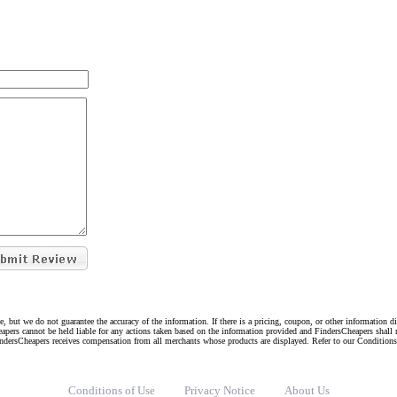
e, but we do not guarantee the accuracy of the information. If there is a pricing, coupon, or other information 
eapers cannot be held liable for any actions taken based on the information provided and FindersCheapers shall 
indersCheapers receives compensation from all merchants whose products are displayed. Refer to our Condition
Conditions of Use
Privacy Notice
About Us