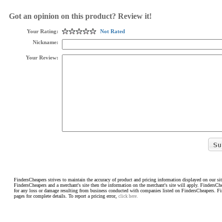
Got an opinion on this product? Review it!
Your Rating:
Not Rated
Nickname:
Your Review:
FindersCheapers strives to maintain the accuracy of product and pricing information displayed on our sit
FindersCheapers and a merchant's site then the information on the merchant's site will apply. FindersCh
for any loss or damage resulting from business conducted with companies listed on FindersCheapers. F
pages for complete details. To report a pricing error,
click here.