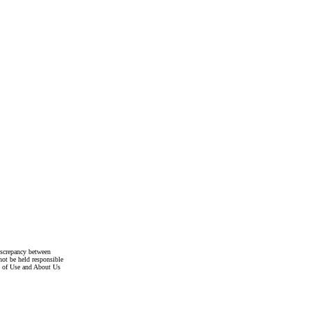
discrepancy between
not be held responsible
s of Use and About Us