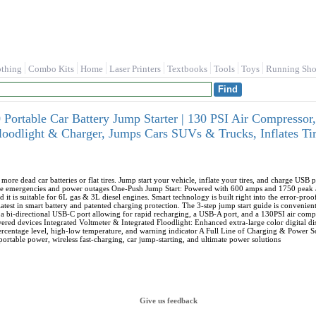
othing
Combo Kits
Home
Laser Printers
Textbooks
Tools
Toys
Running Sho
Portable Car Battery Jump Starter | 130 PSI Air Compress
loodlight & Charger, Jumps Cars SUVs & Trucks, Inflates 
re dead car batteries or flat tires. Jump start your vehicle, inflate your tires, and charge USB p
ide emergencies and power outages One-Push Jump Start: Powered with 600 amps and 1750 peak a
d it is suitable for 6L gas & 3L diesel engines. Smart technology is built right into the error-pro
atest in smart battery and patented charging protection. The 3-step jump start guide is convenient
a bi-directional USB-C port allowing for rapid recharging, a USB-A port, and a 130PSI air comp
ed devices Integrated Voltmeter & Integrated Floodlight: Enhanced extra-large color digital disp
 percentage level, high-low temperature, and warning indicator A Full Line of Charging & Power
portable power, wireless fast-charging, car jump-starting, and ultimate power solutions
Give us feedback