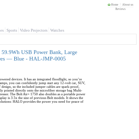
Home
About us
Reviews
es
Sports
Video Projectors
Watches
or, 59.9Wh USB Power Bank, Large
Tires — Blue - HAL-JMP-0005
owered devices. It has an integrated floodlight, so you’re
mps, you can confidently jump start any 12-volt car, SUV,
of design, so the included jumper cables are spark-proof,
ly printed directly onto the microfiber storage bag Multi-
ressor. The Bolt Air+ 1750 also doubles as a portable power
lay is 3.5x the size of previous Bolt models. It shows the
 Solutions: HALO provides the power you need for peace of