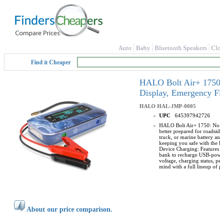
Auto
Baby
Bluetooth Speakers
Cl
Find it Cheaper
HALO Bolt Air+ 1750 
Display, Emergency F
HALO
HAL-JMP-0005
UPC
645397942726
HALO Bolt Air+ 1750: No mo
better prepared for roads
truck, or marine battery an
keeping you safe with the l
Device Charging: Features 
bank to recharge USB-power
voltage, charging status,
mind with a full lineup of 
About our price comparison.