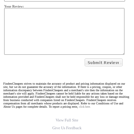
Your Review:
FindersCheapers strives to maintain the accuracy of product and pricing information displayed on our
site, but we do not guarantee the accuracy of the information. If there is a pricing, coupon, or other
information discrepancy between FindersCheapers and a merchant's site then the information on the
merchant's site will apply. FindersCheapers cannot be held liable for any actions taken based on the
information provided and FindersCheapers shall not be held responsible for any loss or damage resulting
from business conducted with companies listed on FindersCheapers. FindersCheapers receives
compensation from all merchants whose products are displayed. Refer to our Conditions of Use and
About Us pages for complete details. To report a pricing error,
click here.
View Full Site
Give Us Feedback