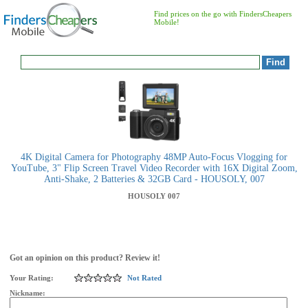
Find prices on the go with FindersCheapers
Mobile!
4K Digital Camera for Photography 48MP Auto-Focus Vlogging for
YouTube, 3" Flip Screen Travel Video Recorder with 16X Digital Zoom,
Anti-Shake, 2 Batteries & 32GB Card - HOUSOLY, 007
HOUSOLY
007
Got an opinion on this product? Review it!
Your Rating:
Not Rated
Nickname: