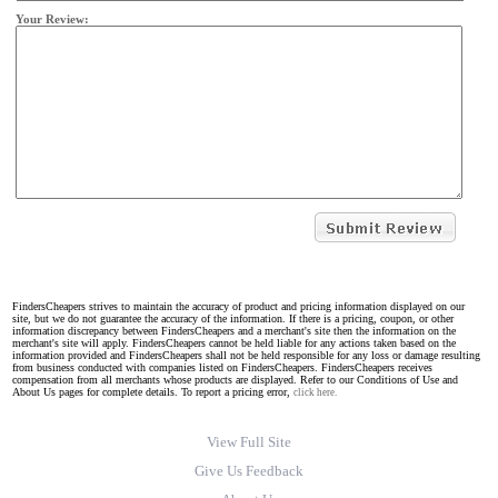
Your Review:
FindersCheapers strives to maintain the accuracy of product and pricing information displayed on our
site, but we do not guarantee the accuracy of the information. If there is a pricing, coupon, or other
information discrepancy between FindersCheapers and a merchant's site then the information on the
merchant's site will apply. FindersCheapers cannot be held liable for any actions taken based on the
information provided and FindersCheapers shall not be held responsible for any loss or damage resulting
from business conducted with companies listed on FindersCheapers. FindersCheapers receives
compensation from all merchants whose products are displayed. Refer to our Conditions of Use and
About Us pages for complete details. To report a pricing error,
click here.
View Full Site
Give Us Feedback