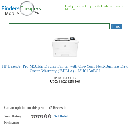
Find prices on the go with FindersCheapers
Mobile!
HP LaserJet Pro M501dn Duplex Printer with One-Year, Next-Business Day,
Onsite Warranty (J8H61A) - J8H61A#BGJ
HP
J8H61A#BGJ
UPC:
889296258506
Got an opinion on this product? Review it!
Your Rating:
Not Rated
Nickname: