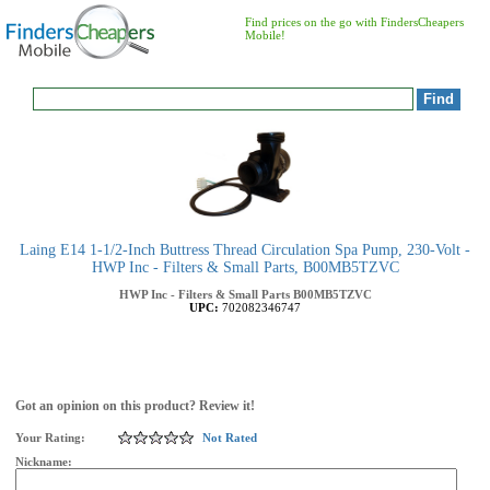
Find prices on the go with FindersCheapers
Mobile!
Laing E14 1-1/2-Inch Buttress Thread Circulation Spa Pump, 230-Volt -
HWP Inc - Filters & Small Parts, B00MB5TZVC
HWP Inc - Filters & Small Parts
B00MB5TZVC
UPC:
702082346747
Got an opinion on this product? Review it!
Your Rating:
Not Rated
Nickname: