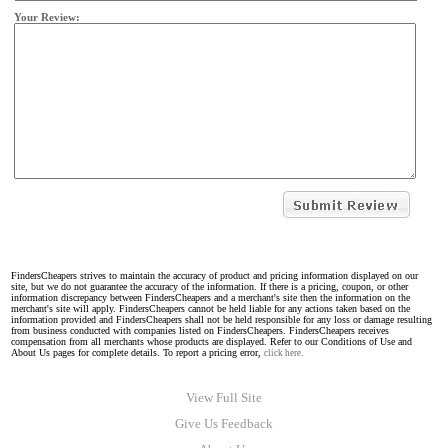
Your Review:
FindersCheapers strives to maintain the accuracy of product and pricing information displayed on our
site, but we do not guarantee the accuracy of the information. If there is a pricing, coupon, or other
information discrepancy between FindersCheapers and a merchant's site then the information on the
merchant's site will apply. FindersCheapers cannot be held liable for any actions taken based on the
information provided and FindersCheapers shall not be held responsible for any loss or damage resulting
from business conducted with companies listed on FindersCheapers. FindersCheapers receives
compensation from all merchants whose products are displayed. Refer to our Conditions of Use and
About Us pages for complete details. To report a pricing error,
click here.
View Full Site
Give Us Feedback