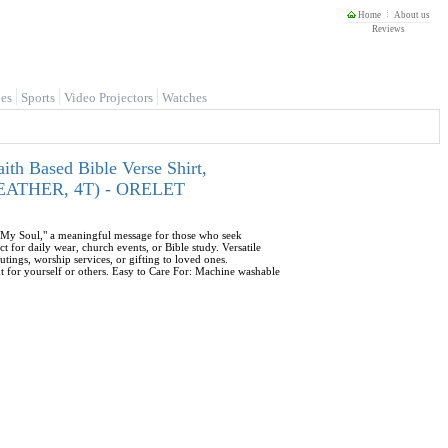
Home
About us
Reviews
es
Sports
Video Projectors
Watches
ith Based Bible Verse Shirt,
C HEATHER, 4T) - ORELET
es My Soul," a meaningful message for those who seek
t for daily wear, church events, or Bible study. Versatile
outings, worship services, or gifting to loved ones.
t for yourself or others. Easy to Care For: Machine washable