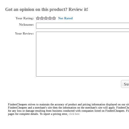
Got an opinion on this product? Review it!
Your Rating:
Not Rated
Nickname:
Your Review:
FindersCheapers strives to maintain the accuracy of product and pricing information displayed on our sit
FindersCheapers and a merchant's site then the information on the merchant's site will apply. FindersCh
for any loss or damage resulting from business conducted with companies listed on FindersCheapers. F
pages for complete details. To report a pricing error,
click here.