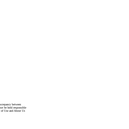
discrepancy between
not be held responsible
s of Use and About Us