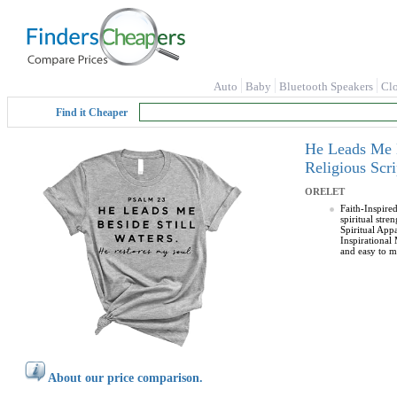
Auto
Baby
Bluetooth Speakers
Cl
Find it Cheaper
He Leads Me B
Religious Sc
ORELET
Faith-Inspire
spiritual stre
Spiritual Appa
Inspirational
and easy to ma
About our price comparison.