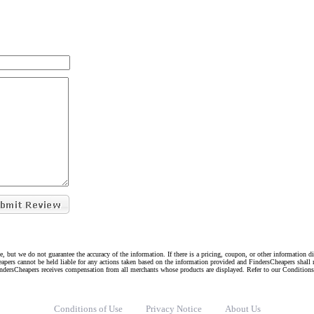
e, but we do not guarantee the accuracy of the information. If there is a pricing, coupon, or other information 
eapers cannot be held liable for any actions taken based on the information provided and FindersCheapers shall 
indersCheapers receives compensation from all merchants whose products are displayed. Refer to our Condition
Conditions of Use
Privacy Notice
About Us