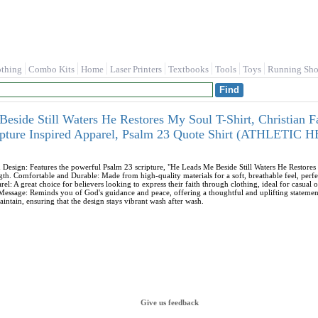
othing
Combo Kits
Home
Laser Printers
Textbooks
Tools
Toys
Running Sho
eside Still Waters He Restores My Soul T-Shirt, Christian Fa
ripture Inspired Apparel, Psalm 23 Quote Shirt (ATHLETI
d Design: Features the powerful Psalm 23 scripture, "He Leads Me Beside Still Waters He Restor
ngth. Comfortable and Durable: Made from high-quality materials for a soft, breathable feel, perfec
rel: A great choice for believers looking to express their faith through clothing, ideal for casual 
 Message: Reminds you of God's guidance and peace, offering a thoughtful and uplifting statemen
intain, ensuring that the design stays vibrant wash after wash.
Give us feedback