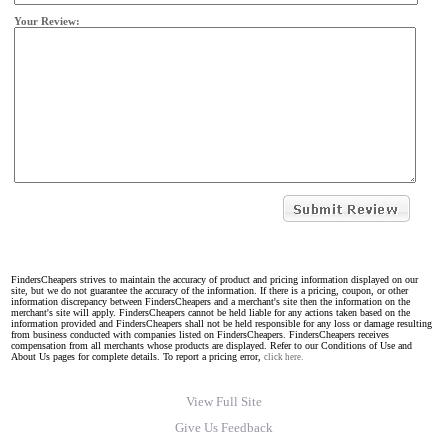
Your Review:
FindersCheapers strives to maintain the accuracy of product and pricing information displayed on our
site, but we do not guarantee the accuracy of the information. If there is a pricing, coupon, or other
information discrepancy between FindersCheapers and a merchant's site then the information on the
merchant's site will apply. FindersCheapers cannot be held liable for any actions taken based on the
information provided and FindersCheapers shall not be held responsible for any loss or damage resulting
from business conducted with companies listed on FindersCheapers. FindersCheapers receives
compensation from all merchants whose products are displayed. Refer to our Conditions of Use and
About Us pages for complete details. To report a pricing error,
click here.
View Full Site
Give Us Feedback