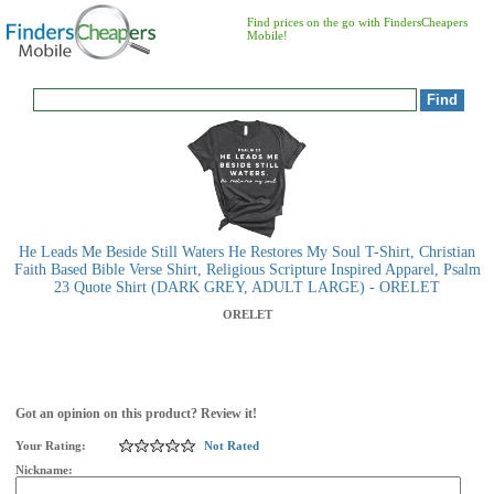
Find prices on the go with FindersCheapers
Mobile!
He Leads Me Beside Still Waters He Restores My Soul T-Shirt, Christian
Faith Based Bible Verse Shirt, Religious Scripture Inspired Apparel, Psalm
23 Quote Shirt (DARK GREY, ADULT LARGE) - ORELET
ORELET
Got an opinion on this product? Review it!
Your Rating:
Not Rated
Nickname: