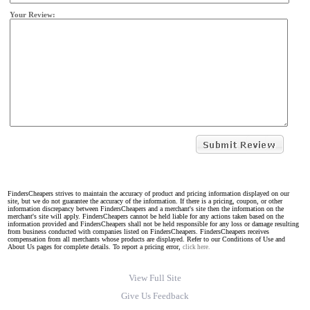
Your Review:
FindersCheapers strives to maintain the accuracy of product and pricing information displayed on our
site, but we do not guarantee the accuracy of the information. If there is a pricing, coupon, or other
information discrepancy between FindersCheapers and a merchant's site then the information on the
merchant's site will apply. FindersCheapers cannot be held liable for any actions taken based on the
information provided and FindersCheapers shall not be held responsible for any loss or damage resulting
from business conducted with companies listed on FindersCheapers. FindersCheapers receives
compensation from all merchants whose products are displayed. Refer to our Conditions of Use and
About Us pages for complete details. To report a pricing error,
click here.
View Full Site
Give Us Feedback