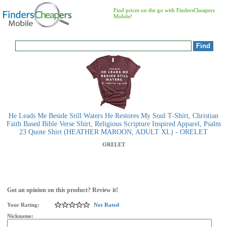
Find prices on the go with FindersCheapers
Mobile!
He Leads Me Beside Still Waters He Restores My Soul T-Shirt, Christian
Faith Based Bible Verse Shirt, Religious Scripture Inspired Apparel, Psalm
23 Quote Shirt (HEATHER MAROON, ADULT XL) - ORELET
ORELET
Got an opinion on this product? Review it!
Your Rating:
Not Rated
Nickname: