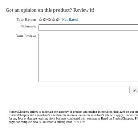
Got an opinion on this product? Review it!
Your Rating:
Not Rated
Nickname:
Your Review:
FindersCheapers strives to maintain the accuracy of product and pricing information displayed on our sit
FindersCheapers and a merchant's site then the information on the merchant's site will apply. FindersCh
for any loss or damage resulting from business conducted with companies listed on FindersCheapers. F
pages for complete details. To report a pricing error,
click here.