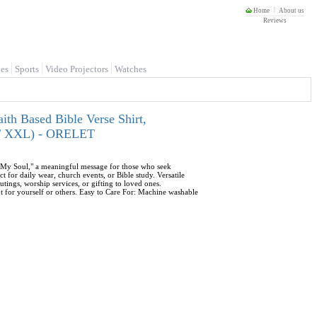
Home
About us
Reviews
es
Sports
Video Projectors
Watches
ith Based Bible Verse Shirt,
ULT XXL) - ORELET
es My Soul," a meaningful message for those who seek
t for daily wear, church events, or Bible study. Versatile
outings, worship services, or gifting to loved ones.
t for yourself or others. Easy to Care For: Machine washable