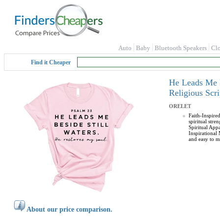
Auto
Baby
Bluetooth Speakers
Cl
Find it Cheaper
He Leads Me B
Religious Sc
ORELET
Faith-Inspire
spiritual stre
Spiritual Appa
Inspirational
and easy to ma
About our price comparison.