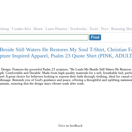
othing
Combo Kits
Home
Laser Printers
Textbooks
Tools
Toys
Running Sho
eside Still Waters He Restores My Soul T-Shirt, Christian Fa
ripture Inspired Apparel, Psalm 23 Quote Shirt (PINK, AD
d Design: Features the powerful Psalm 23 scripture, "He Leads Me Beside Still Waters He Restor
ngth. Comfortable and Durable: Made from high-quality materials for a soft, breathable feel, perfec
rel: A great choice for believers looking to express their faith through clothing, ideal for casual 
 Message: Reminds you of God's guidance and peace, offering a thoughtful and uplifting statemen
intain, ensuring that the design stays vibrant wash after wash.
Give us feedback