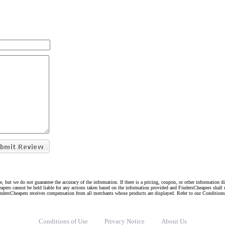
e, but we do not guarantee the accuracy of the information. If there is a pricing, coupon, or other information 
eapers cannot be held liable for any actions taken based on the information provided and FindersCheapers shall 
indersCheapers receives compensation from all merchants whose products are displayed. Refer to our Condition
Conditions of Use
Privacy Notice
About Us