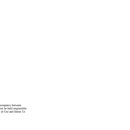
discrepancy between
not be held responsible
s of Use and About Us