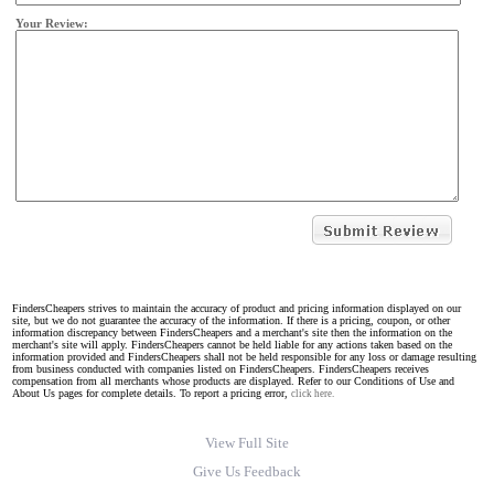
Your Review:
FindersCheapers strives to maintain the accuracy of product and pricing information displayed on our
site, but we do not guarantee the accuracy of the information. If there is a pricing, coupon, or other
information discrepancy between FindersCheapers and a merchant's site then the information on the
merchant's site will apply. FindersCheapers cannot be held liable for any actions taken based on the
information provided and FindersCheapers shall not be held responsible for any loss or damage resulting
from business conducted with companies listed on FindersCheapers. FindersCheapers receives
compensation from all merchants whose products are displayed. Refer to our Conditions of Use and
About Us pages for complete details. To report a pricing error,
click here.
View Full Site
Give Us Feedback