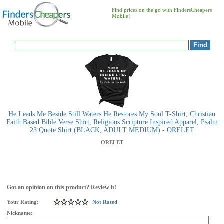
Find prices on the go with FindersCheapers
Mobile!
He Leads Me Beside Still Waters He Restores My Soul T-Shirt, Christian
Faith Based Bible Verse Shirt, Religious Scripture Inspired Apparel, Psalm
23 Quote Shirt (BLACK, ADULT MEDIUM) - ORELET
ORELET
Got an opinion on this product? Review it!
Your Rating:
Not Rated
Nickname: