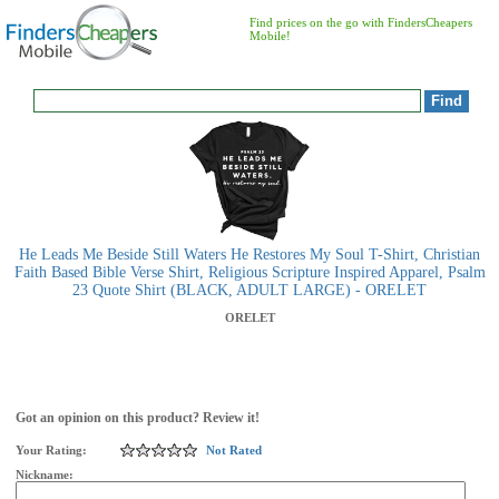
Find prices on the go with FindersCheapers
Mobile!
He Leads Me Beside Still Waters He Restores My Soul T-Shirt, Christian
Faith Based Bible Verse Shirt, Religious Scripture Inspired Apparel, Psalm
23 Quote Shirt (BLACK, ADULT LARGE) - ORELET
ORELET
Got an opinion on this product? Review it!
Your Rating:
Not Rated
Nickname: