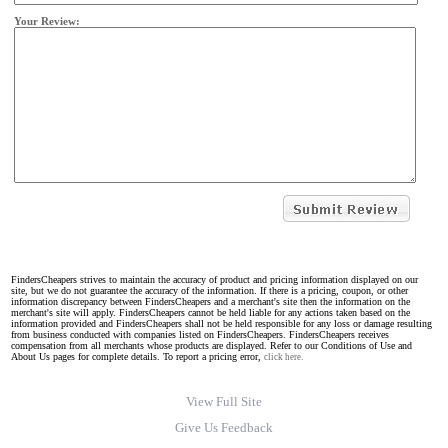
Your Review:
FindersCheapers strives to maintain the accuracy of product and pricing information displayed on our
site, but we do not guarantee the accuracy of the information. If there is a pricing, coupon, or other
information discrepancy between FindersCheapers and a merchant's site then the information on the
merchant's site will apply. FindersCheapers cannot be held liable for any actions taken based on the
information provided and FindersCheapers shall not be held responsible for any loss or damage resulting
from business conducted with companies listed on FindersCheapers. FindersCheapers receives
compensation from all merchants whose products are displayed. Refer to our Conditions of Use and
About Us pages for complete details. To report a pricing error,
click here.
View Full Site
Give Us Feedback