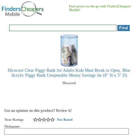
Find prices on the go with FindersCheapers
Mobile!
Hicocool Clear Piggy Bank for Adults Kids Must Break to Open, Blue
Acrylic Piggy Bank Unopenable Money Savings Jar (8" H x 5" D)
Hicocool
Got an opinion on this product? Review it!
Your Rating:
Not Rated
Nickname: