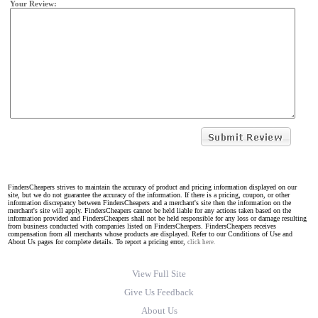
Your Review:
FindersCheapers strives to maintain the accuracy of product and pricing information displayed on our
site, but we do not guarantee the accuracy of the information. If there is a pricing, coupon, or other
information discrepancy between FindersCheapers and a merchant's site then the information on the
merchant's site will apply. FindersCheapers cannot be held liable for any actions taken based on the
information provided and FindersCheapers shall not be held responsible for any loss or damage resulting
from business conducted with companies listed on FindersCheapers. FindersCheapers receives
compensation from all merchants whose products are displayed. Refer to our Conditions of Use and
About Us pages for complete details. To report a pricing error,
click here.
View Full Site
Give Us Feedback
About Us