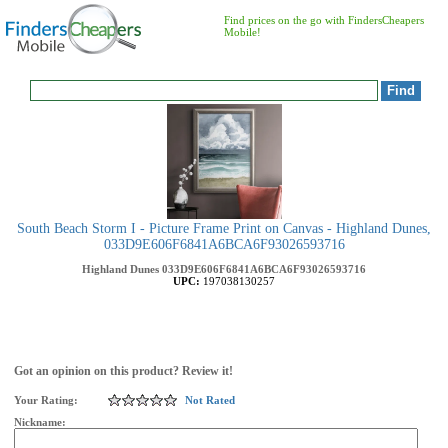
Find prices on the go with FindersCheapers
Mobile!
South Beach Storm I - Picture Frame Print on Canvas - Highland Dunes,
033D9E606F6841A6BCA6F93026593716
Highland Dunes
033D9E606F6841A6BCA6F93026593716
UPC:
197038130257
Got an opinion on this product? Review it!
Your Rating:
Not Rated
Nickname: