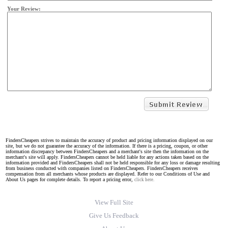
Your Review:
FindersCheapers strives to maintain the accuracy of product and pricing information displayed on our
site, but we do not guarantee the accuracy of the information. If there is a pricing, coupon, or other
information discrepancy between FindersCheapers and a merchant's site then the information on the
merchant's site will apply. FindersCheapers cannot be held liable for any actions taken based on the
information provided and FindersCheapers shall not be held responsible for any loss or damage resulting
from business conducted with companies listed on FindersCheapers. FindersCheapers receives
compensation from all merchants whose products are displayed. Refer to our Conditions of Use and
About Us pages for complete details. To report a pricing error,
click here.
View Full Site
Give Us Feedback