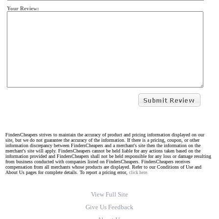
Your Review:
FindersCheapers strives to maintain the accuracy of product and pricing information displayed on our
site, but we do not guarantee the accuracy of the information. If there is a pricing, coupon, or other
information discrepancy between FindersCheapers and a merchant's site then the information on the
merchant's site will apply. FindersCheapers cannot be held liable for any actions taken based on the
information provided and FindersCheapers shall not be held responsible for any loss or damage resulting
from business conducted with companies listed on FindersCheapers. FindersCheapers receives
compensation from all merchants whose products are displayed. Refer to our Conditions of Use and
About Us pages for complete details. To report a pricing error,
click here.
View Full Site
Give Us Feedback