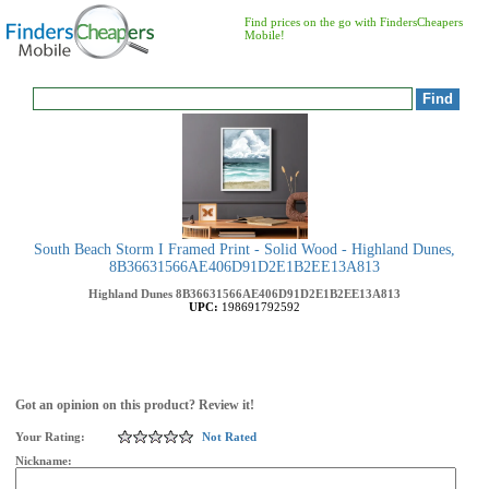
Find prices on the go with FindersCheapers
Mobile!
South Beach Storm I Framed Print - Solid Wood - Highland Dunes,
8B36631566AE406D91D2E1B2EE13A813
Highland Dunes
8B36631566AE406D91D2E1B2EE13A813
UPC:
198691792592
Got an opinion on this product? Review it!
Your Rating:
Not Rated
Nickname: