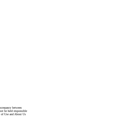
discrepancy between
not be held responsible
s of Use and About Us