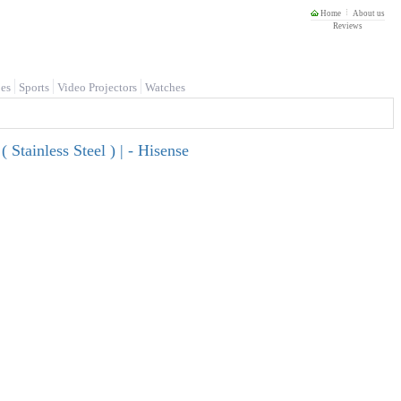
Home
About us
Reviews
es
Sports
Video Projectors
Watches
Stainless Steel ) | - Hisense