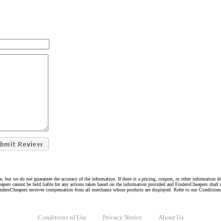
e, but we do not guarantee the accuracy of the information. If there is a pricing, coupon, or other information 
eapers cannot be held liable for any actions taken based on the information provided and FindersCheapers shall 
indersCheapers receives compensation from all merchants whose products are displayed. Refer to our Condition
Conditions of Use
Privacy Notice
About Us