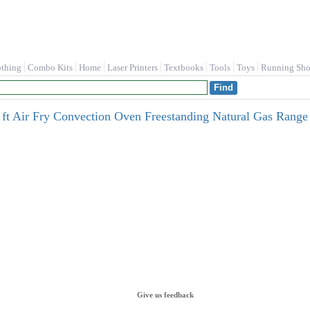
othing
Combo Kits
Home
Laser Printers
Textbooks
Tools
Toys
Running Sho
 ft Air Fry Convection Oven Freestanding Natural Gas Range ( 
Give us feedback