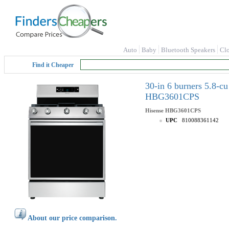
Auto
Baby
Bluetooth Speakers
Cl
Find it Cheaper
30-in 6 burners 5.8-cu
HBG3601CPS
Hisense
HBG3601CPS
UPC
810088361142
About our price comparison.