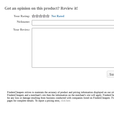
Got an opinion on this product? Review it!
Your Rating:
Not Rated
Nickname:
Your Review:
FindersCheapers strives to maintain the accuracy of product and pricing information displayed on our sit
FindersCheapers and a merchant's site then the information on the merchant's site will apply. FindersCh
for any loss or damage resulting from business conducted with companies listed on FindersCheapers. F
pages for complete details. To report a pricing error,
click here.