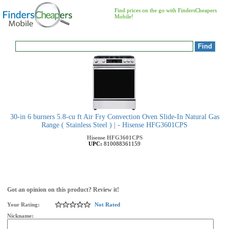
Find prices on the go with FindersCheapers
Mobile!
30-in 6 burners 5.8-cu ft Air Fry Convection Oven Slide-In Natural Gas
Range ( Stainless Steel ) | - Hisense HFG3601CPS
Hisense
HFG3601CPS
UPC:
810088361159
Got an opinion on this product? Review it!
Your Rating:
Not Rated
Nickname: