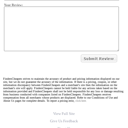
Your Review:
FindersCheapers strives to maintain the accuracy of product and pricing information displayed on our
site, but we do not guarantee the accuracy of the information. If there is a pricing, coupon, or other
information discrepancy between FindersCheapers and a merchant's site then the information on the
merchant's site will apply. FindersCheapers cannot be held liable for any actions taken based on the
information provided and FindersCheapers shall not be held responsible for any loss or damage resulting
from business conducted with companies listed on FindersCheapers. FindersCheapers receives
compensation from all merchants whose products are displayed. Refer to our Conditions of Use and
About Us pages for complete details. To report a pricing error,
click here.
View Full Site
Give Us Feedback