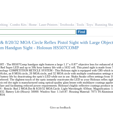
othing
Combo Kits
Home
Laser Printers
Textbooks
Tools
Toys
Running Sho
8/20/32 MOA Circle Reflex Pistol Sight with Large Object
num Handgun Sight - Holosun HS507COMP
The HS507Comp handgun sight features a large 1.1" x 0.87" objective lens for enhanced sh
ed Super LED and up to 50k hour battery life with a 1632 cell. This pistol sight is made from 
hnology COMPETITION RETICLE SYSTEM - This Holosun sight is equipped with CRS which is an
OA dot, an 8 MOA circle, 20 MOA circle, and 32 MOA circle with multiple combination settings
ery life by deactivating the optic's LED while not in use. Shake Awake offers settings from 
preferred. The slightest touch of the optic instantly reactivates the LED so your Holosun reflex
d dot sight is manufactured using optical-quality glass lenses with multilayer coatings applie
lare and facilitating reduced power requirements. Holosun's highly reflective coatings produce indu
- Reticle: Red 2 MOA Dot & 8/20/32 MOA Circle. Light Wavelength: 650nm. Magnification: 1x.
1632. Battery Life (Hours): 50000. Window Size: 1.1x0.87. Housing Material: 7075 T6 Aluminum
 MOA
Give us feedback