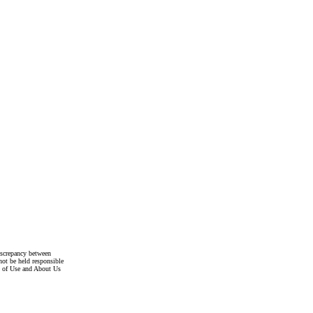
discrepancy between
not be held responsible
s of Use and About Us