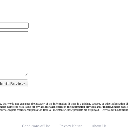
e, but we do not guarantee the accuracy of the information. If there is a pricing, coupon, or other information 
eapers cannot be held liable for any actions taken based on the information provided and FindersCheapers shall 
indersCheapers receives compensation from all merchants whose products are displayed. Refer to our Condition
Conditions of Use
Privacy Notice
About Us