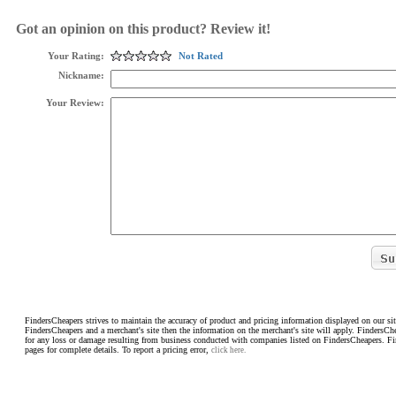
Got an opinion on this product? Review it!
Your Rating:
Not Rated
Nickname:
Your Review:
FindersCheapers strives to maintain the accuracy of product and pricing information displayed on our sit
FindersCheapers and a merchant's site then the information on the merchant's site will apply. FindersCh
for any loss or damage resulting from business conducted with companies listed on FindersCheapers. F
pages for complete details. To report a pricing error,
click here.