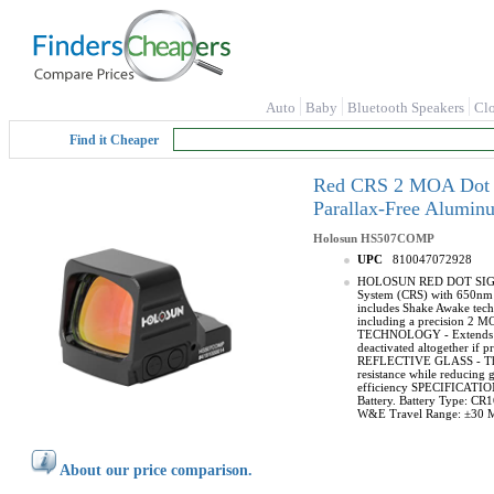
Auto
Baby
Bluetooth Speakers
Cl
Find it Cheaper
Red CRS 2 MOA Dot & 
Parallax-Free Alumi
Holosun
HS507COMP
UPC
810047072928
HOLOSUN RED DOT SIGHT - 
System (CRS) with 650nm R
includes Shake Awake tec
including a precision 2 M
TECHNOLOGY - Extends batt
deactivated altogether if 
REFLECTIVE GLASS - This re
resistance while reducing g
efficiency SPECIFICATION 
Battery. Battery Type: CR
W&E Travel Range: ±30
About our price comparison.