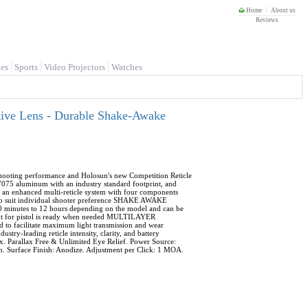
Home
About us
Reviews
es
Sports
Video Projectors
Watches
ive Lens - Durable Shake-Awake
ooting performance and Holosun's new Competition Reticle
7075 aluminum with an industry standard footprint, and
 enhanced multi-reticle system with four components
 to suit individual shooter preference SHAKE AWAKE
10 minutes to 12 hours depending on the model and can be
 sight for pistol is ready when needed MULTILAYER
d to facilitate maximum light transmission and wear
stry-leading reticle intensity, clarity, and battery
 Parallax Free & Unlimited Eye Relief. Power Source:
. Surface Finish: Anodize. Adjustment per Click: 1 MOA.