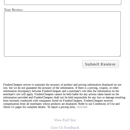
Your Review:
FindersCheapers strives to maintain the accuracy of product and pricing information displayed on our
site, but we do not guarantee the accuracy of the information. If there is a pricing, coupon, or other
information discrepancy between FindersCheapers and a merchant's site then the information on the
merchant's site will apply. FindersCheapers cannot be held liable for any actions taken based on the
information provided and FindersCheapers shall not be held responsible for any loss or damage resulting
from business conducted with companies listed on FindersCheapers. FindersCheapers receives
compensation from all merchants whose products are displayed. Refer to our Conditions of Use and
About Us pages for complete details. To report a pricing error,
click here.
View Full Site
Give Us Feedback