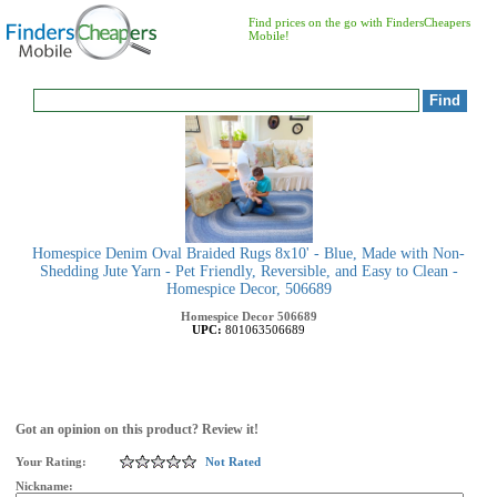
Find prices on the go with FindersCheapers
Mobile!
Homespice Denim Oval Braided Rugs 8x10' - Blue, Made with Non-
Shedding Jute Yarn - Pet Friendly, Reversible, and Easy to Clean -
Homespice Decor, 506689
Homespice Decor
506689
UPC:
801063506689
Got an opinion on this product? Review it!
Your Rating:
Not Rated
Nickname: