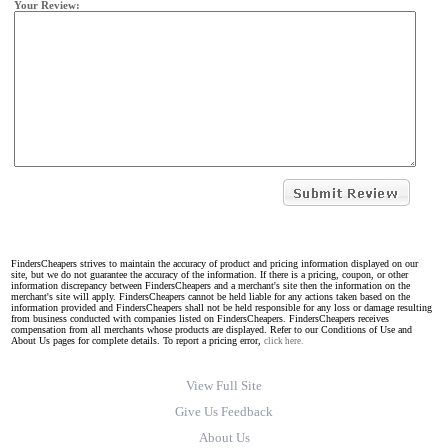
Your Review:
FindersCheapers strives to maintain the accuracy of product and pricing information displayed on our
site, but we do not guarantee the accuracy of the information. If there is a pricing, coupon, or other
information discrepancy between FindersCheapers and a merchant's site then the information on the
merchant's site will apply. FindersCheapers cannot be held liable for any actions taken based on the
information provided and FindersCheapers shall not be held responsible for any loss or damage resulting
from business conducted with companies listed on FindersCheapers. FindersCheapers receives
compensation from all merchants whose products are displayed. Refer to our Conditions of Use and
About Us pages for complete details. To report a pricing error,
click here.
View Full Site
Give Us Feedback
About Us