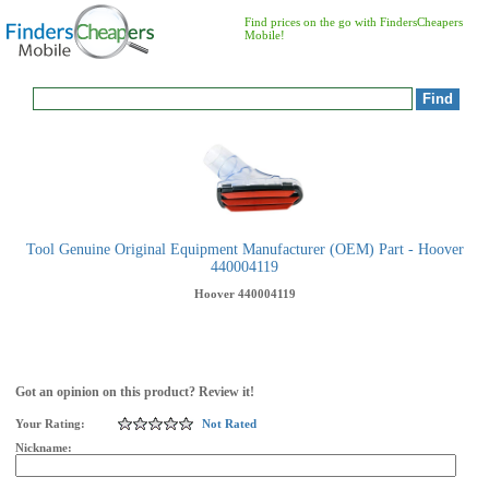
Find prices on the go with FindersCheapers
Mobile!
Tool Genuine Original Equipment Manufacturer (OEM) Part - Hoover
440004119
Hoover
440004119
Got an opinion on this product? Review it!
Your Rating:
Not Rated
Nickname: