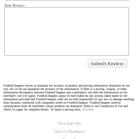
Your Review:
FindersCheapers strives to maintain the accuracy of product and pricing information displayed on our
site, but we do not guarantee the accuracy of the information. If there is a pricing, coupon, or other
information discrepancy between FindersCheapers and a merchant's site then the information on the
merchant's site will apply. FindersCheapers cannot be held liable for any actions taken based on the
information provided and FindersCheapers shall not be held responsible for any loss or damage resulting
from business conducted with companies listed on FindersCheapers. FindersCheapers receives
compensation from all merchants whose products are displayed. Refer to our Conditions of Use and
About Us pages for complete details. To report a pricing error,
click here.
View Full Site
Give Us Feedback