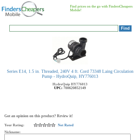
Find prices on the go with FindersCheapers
Mobile!
Series E14, 1.5 in. Threaded, 240V 4 ft. Cord 73348 Laing Circulation
Pump - HydroQuip, HY776013
HydroQuip
HY776013
UPC:
700620852149
Got an opinion on this product? Review it!
Your Rating:
Not Rated
Nickname: