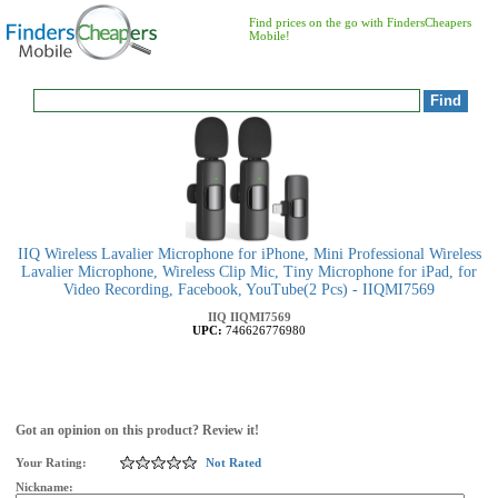
Find prices on the go with FindersCheapers
Mobile!
IIQ Wireless Lavalier Microphone for iPhone, Mini Professional Wireless
Lavalier Microphone, Wireless Clip Mic, Tiny Microphone for iPad, for
Video Recording, Facebook, YouTube(2 Pcs) - IIQMI7569
IIQ
IIQMI7569
UPC:
746626776980
Got an opinion on this product? Review it!
Your Rating:
Not Rated
Nickname: