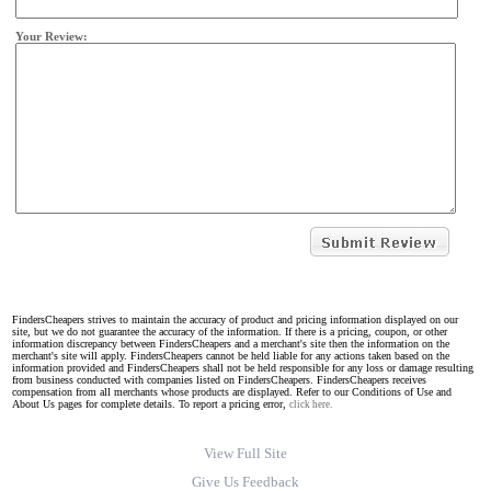
Your Review:
FindersCheapers strives to maintain the accuracy of product and pricing information displayed on our
site, but we do not guarantee the accuracy of the information. If there is a pricing, coupon, or other
information discrepancy between FindersCheapers and a merchant's site then the information on the
merchant's site will apply. FindersCheapers cannot be held liable for any actions taken based on the
information provided and FindersCheapers shall not be held responsible for any loss or damage resulting
from business conducted with companies listed on FindersCheapers. FindersCheapers receives
compensation from all merchants whose products are displayed. Refer to our Conditions of Use and
About Us pages for complete details. To report a pricing error,
click here.
View Full Site
Give Us Feedback