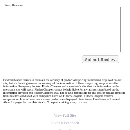
Your Review:
FindersCheapers strives to maintain the accuracy of product and pricing information displayed on our
site, but we do not guarantee the accuracy of the information. If there is a pricing, coupon, or other
information discrepancy between FindersCheapers and a merchant's site then the information on the
merchant's site will apply. FindersCheapers cannot be held liable for any actions taken based on the
information provided and FindersCheapers shall not be held responsible for any loss or damage resulting
from business conducted with companies listed on FindersCheapers. FindersCheapers receives
compensation from all merchants whose products are displayed. Refer to our Conditions of Use and
About Us pages for complete details. To report a pricing error,
click here.
View Full Site
Give Us Feedback