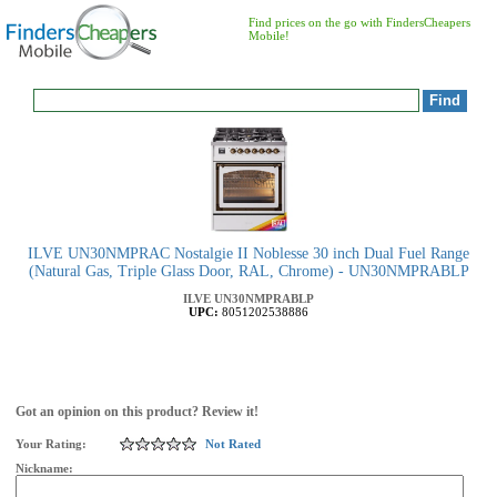
Find prices on the go with FindersCheapers
Mobile!
ILVE UN30NMPRAC Nostalgie II Noblesse 30 inch Dual Fuel Range
(Natural Gas, Triple Glass Door, RAL, Chrome) - UN30NMPRABLP
ILVE
UN30NMPRABLP
UPC:
8051202538886
Got an opinion on this product? Review it!
Your Rating:
Not Rated
Nickname: