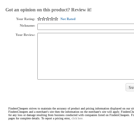
Got an opinion on this product? Review it!
Your Rating:
Not Rated
Nickname:
Your Review:
FindersCheapers strives to maintain the accuracy of product and pricing information displayed on our sit
FindersCheapers and a merchant's site then the information on the merchant's site will apply. FindersCh
for any loss or damage resulting from business conducted with companies listed on FindersCheapers. F
pages for complete details. To report a pricing error,
click here.