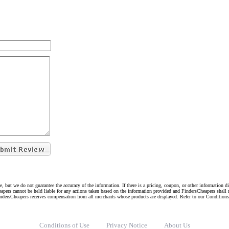
e, but we do not guarantee the accuracy of the information. If there is a pricing, coupon, or other information 
eapers cannot be held liable for any actions taken based on the information provided and FindersCheapers shall 
indersCheapers receives compensation from all merchants whose products are displayed. Refer to our Condition
Conditions of Use
Privacy Notice
About Us