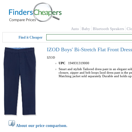
Auto
Baby
Bluetooth Speakers
Cl
Find it Cheaper
IZOD Boys' Bi-Stretch Flat Front Dres
IZOD
UPC
194931319000
Smart and stylish Tailored dress pant in an elegant so
closure, zipper and belt loops Izod dress pant is the 
Matching jacket sold separately Durable and holds up
About our price comparison.