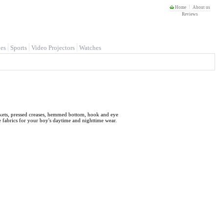
Home
About us
Reviews
es
Sports
Video Projectors
Watches
 pockets, pressed creases, hemmed bottom, hook and eye
le fabrics for your boy's daytime and nighttime wear.