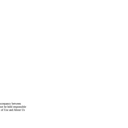
discrepancy between
not be held responsible
s of Use and About Us