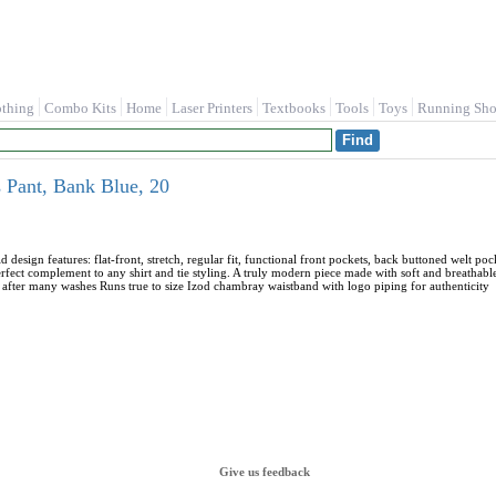
othing
Combo Kits
Home
Laser Printers
Textbooks
Tools
Toys
Running Sho
s Pant, Bank Blue, 20
lid design features: flat-front, stretch, regular fit, functional front pockets, back buttoned welt
perfect complement to any shirt and tie styling. A truly modern piece made with soft and breathab
 after many washes Runs true to size Izod chambray waistband with logo piping for authenticity
Give us feedback