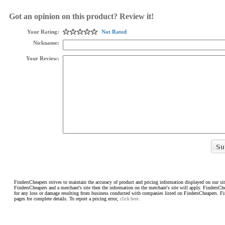
Got an opinion on this product? Review it!
Your Rating:
Not Rated
Nickname:
Your Review:
FindersCheapers strives to maintain the accuracy of product and pricing information displayed on our sit
FindersCheapers and a merchant's site then the information on the merchant's site will apply. FindersCh
for any loss or damage resulting from business conducted with companies listed on FindersCheapers. F
pages for complete details. To report a pricing error,
click here.