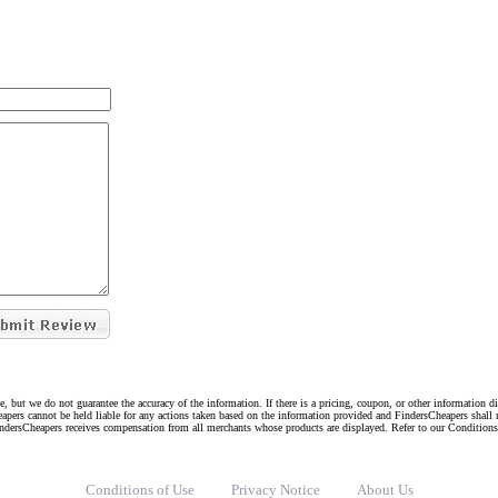
e, but we do not guarantee the accuracy of the information. If there is a pricing, coupon, or other information 
eapers cannot be held liable for any actions taken based on the information provided and FindersCheapers shall 
indersCheapers receives compensation from all merchants whose products are displayed. Refer to our Condition
Conditions of Use
Privacy Notice
About Us