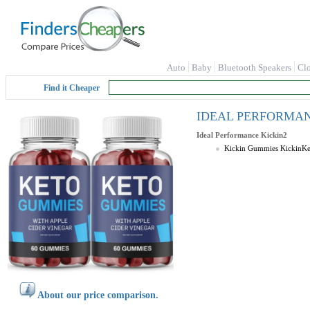
Auto
Baby
Bluetooth Speakers
Cl
Find it Cheaper
IDEAL PERFORMANCE 
Ideal Performance
Kickin2
Kickin Gummies KickinK
About our price comparison.