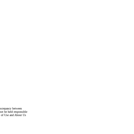
discrepancy between
not be held responsible
s of Use and About Us