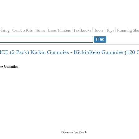
othing
Combo Kits
Home
Laser Printers
Textbooks
Tools
Toys
Running Sho
(2 Pack) Kickin Gummies - KickinKeto Gummies (120 G
eto Gummies
Give us feedback