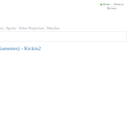
Home
About us
Reviews
es
Sports
Video Projectors
Watches
ummies) - Kickin2