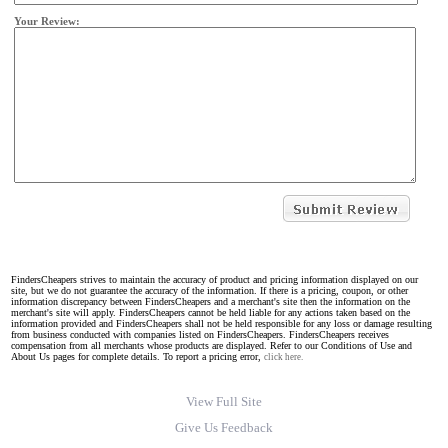
Your Review:
FindersCheapers strives to maintain the accuracy of product and pricing information displayed on our
site, but we do not guarantee the accuracy of the information. If there is a pricing, coupon, or other
information discrepancy between FindersCheapers and a merchant's site then the information on the
merchant's site will apply. FindersCheapers cannot be held liable for any actions taken based on the
information provided and FindersCheapers shall not be held responsible for any loss or damage resulting
from business conducted with companies listed on FindersCheapers. FindersCheapers receives
compensation from all merchants whose products are displayed. Refer to our Conditions of Use and
About Us pages for complete details. To report a pricing error,
click here.
View Full Site
Give Us Feedback