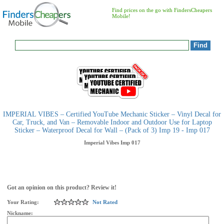
Find prices on the go with FindersCheapers
Mobile!
IMPERIAL VIBES – Certified YouTube Mechanic Sticker – Vinyl Decal for
Car, Truck, and Van – Removable Indoor and Outdoor Use for Laptop
Sticker – Waterproof Decal for Wall – (Pack of 3) Imp 19 - Imp 017
Imperial Vibes
Imp 017
Got an opinion on this product? Review it!
Your Rating:
Not Rated
Nickname: