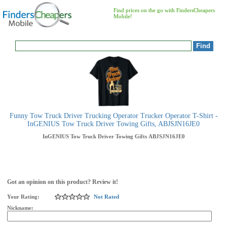
Find prices on the go with FindersCheapers
Mobile!
Funny Tow Truck Driver Trucking Operator Trucker Operator T-Shirt -
InGENIUS Tow Truck Driver Towing Gifts, ABJSJN16JE0
InGENIUS Tow Truck Driver Towing Gifts
ABJSJN16JE0
Got an opinion on this product? Review it!
Your Rating:
Not Rated
Nickname: