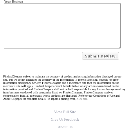
Your Review:
FindersCheapers strives to maintain the accuracy of product and pricing information displayed on our
site, but we do not guarantee the accuracy of the information. If there is a pricing, coupon, or other
information discrepancy between FindersCheapers and a merchant's site then the information on the
merchant's site will apply. FindersCheapers cannot be held liable for any actions taken based on the
information provided and FindersCheapers shall not be held responsible for any loss or damage resulting
from business conducted with companies listed on FindersCheapers. FindersCheapers receives
compensation from all merchants whose products are displayed. Refer to our Conditions of Use and
About Us pages for complete details. To report a pricing error,
click here.
View Full Site
Give Us Feedback
About Us